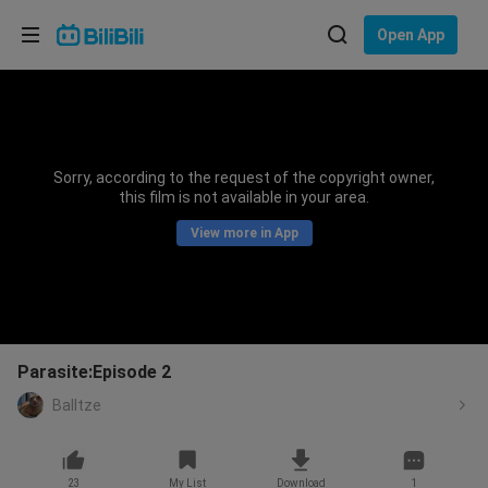
Choose your language
Open App
English
Language: English
ภาษาไทย
Sorry, according to the request of the copyright owner,
Sign
this film is not available in your area.
Tiếng Việt
In
View more in App
Bahasa Indonesia
Bahasa Melayu
Parasite:Episode 2
Balltze
23
My List
Download
1