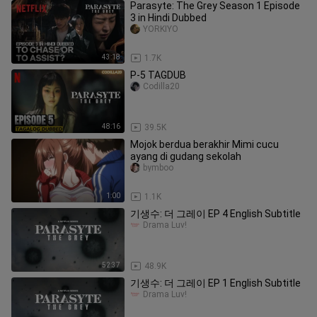
Parasyte: The Grey Season 1 Episode
3 in Hindi Dubbed
YORKIYO
43:18
1.7K
P-5 TAGDUB
Codilla20
48:16
39.5K
Mojok berdua berakhir Mimi cucu
ayang di gudang sekolah
bymboo
1:00
1.1K
기생수: 더 그레이 EP 4 English Subtitle
Drama Luv!
52:37
48.9K
기생수: 더 그레이 EP 1 English Subtitle
Drama Luv!