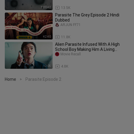
1:00:42
13.5K
Parasite The Grey Episode 2 Hindi
Dubbed
ARJUN FF71
42:40
11.8K
Alien Parasite Infused With A High
School Boy Making Him A Living
Weapon
Movie Recall
12:05
4.8K
Home
Parasite:Episode 2
>