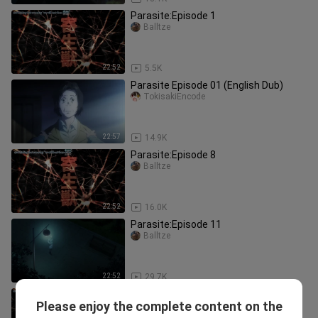
Parasite:Episode 1
Balltze
22:52
5.5K
Parasite Episode 01 (English Dub)
TokisakiEncode
22:57
14.9K
Parasite:Episode 8
Balltze
22:52
16.0K
Parasite:Episode 11
Balltze
22:52
29.7K
Parasite:Episode 6
Please enjoy the complete content on the
Balltze