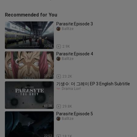
Recommended for You
Parasite:Episode 3
Balltze
22:52
2.9K
Parasite:Episode 4
Balltze
22:52
23.2K
기생수: 더 그레이 EP 3 English Subtitle
Drama Luv!
43:28
29.8K
Parasite:Episode 5
Balltze
22:52
18.1K