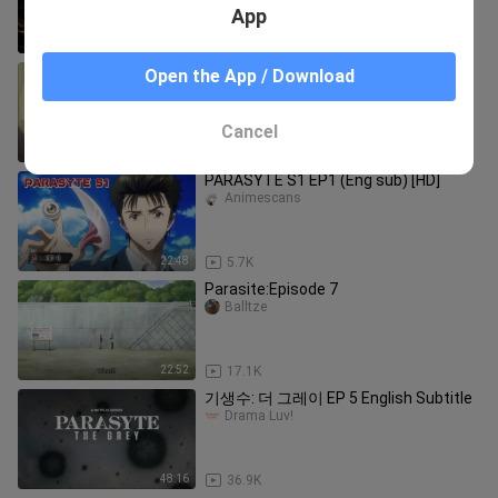
App
22:52
15.5K
Main kasar🔞🥵
Open the App / Download
Mbaaden._.
Cancel
0:23
737
PARASYTE S1 EP1 (Eng sub) [HD]
Animescans
22:48
5.7K
Parasite:Episode 7
Balltze
22:52
17.1K
기생수: 더 그레이 EP 5 English Subtitle
Drama Luv!
48:16
36.9K