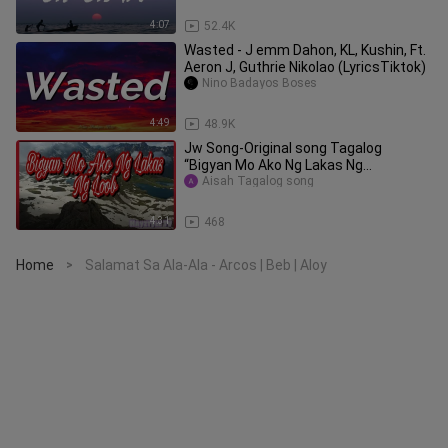
4:07
52.4K
Wasted - J emm Dahon, KL, Kushin, Ft.
Aeron J, Guthrie Nikolao (LyricsTiktok)
Nino Badayos Boses
4:49
48.9K
Jw Song-Original song Tagalog
“Bigyan Mo Ako Ng Lakas Ng
Loon”|Hayztyle Tv
Aisah Tagalog song
4:31
468
Home
Salamat Sa Ala-Ala - Arcos | Beb | Aloy
>