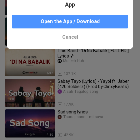
App
4:11
172.5K
Baka Di Tayo (Lyrics) - Yayoi, Yosso,
Open the App / Download
Lopau (420 Soldierz)(LC Beats) |
KamoteQue Official
KamoteQue Official
Cancel
4:56
15.4K
This Band - 'Di Na Babalik [ FULL HD ]
Lyrics 🎵
Museek Hub
6:37
137.1K
Sabay Tayo (Lyrics) - Yayoi ft. Jaber
(420 Soldierz) (Prod by.ClinxyBeats)
New Yayoi Song 2020
Aisah Tagalog song
5:21
17.9K
Sad song lyrics
Tsurugisano....mitsuya
4:26
42.9K