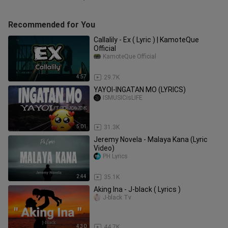
Recommended for You
Callalily - Ex ( Lyric ) | KamoteQue
Official
KamoteQue Official
4:57
29.7K
YAYOI-INGATAN MO (LYRICS)
ISMUSICisLIFE
5:01
31.3K
Jeremy Novela - Malaya Kana (Lyric
Video)
PH Lyrics
2:44
35.1K
Aking Ina - J-black ( Lyrics )
J-black Tv
4:30
44.7K