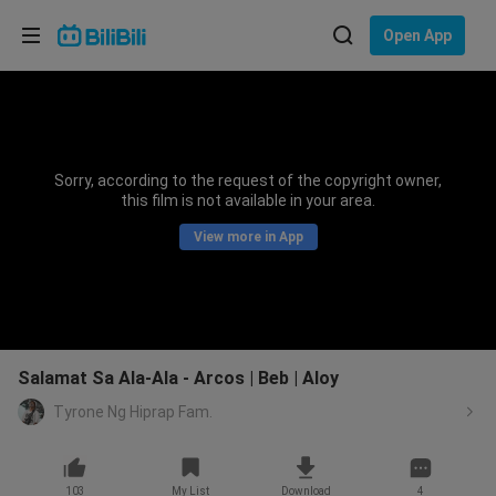
Choose your language
Open App
English
Language: English
ภาษาไทย
Sorry, according to the request of the copyright owner,
Sign
this film is not available in your area.
Tiếng Việt
In
View more in App
Bahasa Indonesia
Bahasa Melayu
Salamat Sa Ala-Ala - Arcos | Beb | Aloy
Tyrone Ng Hiprap Fam.
103
My List
Download
4