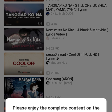
TANGGAP KO NA - STILL ONE, JOSHUA
MARI, YAMO, ZYNC | Lyrics
CHILL Mah DUDE
5:35
4.4K
Namimiss Na Kita - J-black & Marivhic (
Lyrics Video )
J-black Tv
3:25
28.9K
sessi0nroad - Cool Off [ FULL HD ]
Lyrics 🎵
Museek Hub
3:55
23.0K
Sad song [ARON]
EC-MOVIE[aron]
1:28:40
148.4K
Paloma Faith - Only Love Can Hurt Like
Please enjoy the complete content on the
This (Lyrics)
Mountain Street