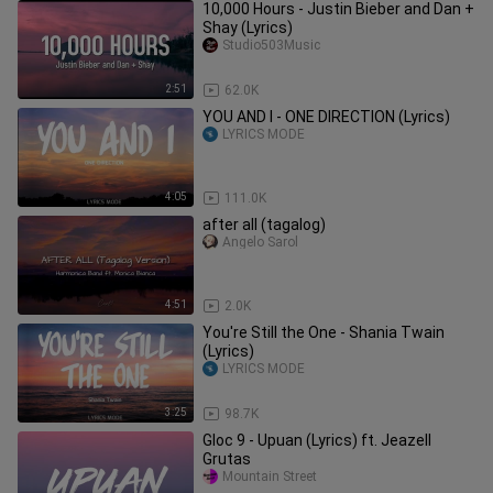
10,000 Hours - Justin Bieber and Dan +
Shay (Lyrics)
Studio503Music
2:51
62.0K
YOU AND I - ONE DIRECTION (Lyrics)
LYRICS MODE
4:05
111.0K
after all (tagalog)
Angelo Sarol
4:51
2.0K
You're Still the One - Shania Twain
(Lyrics)
LYRICS MODE
3:25
98.7K
Gloc 9 - Upuan (Lyrics) ft. Jeazell
Grutas
Mountain Street