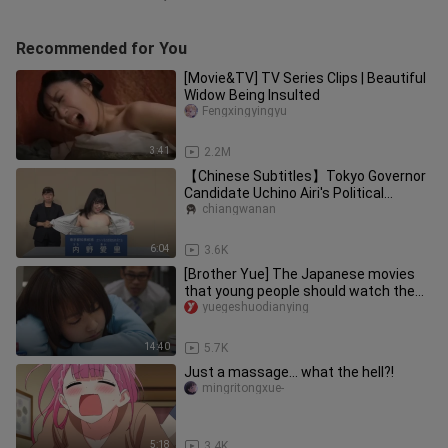
Recommended for You
[Movie&TV] TV Series Clips | Beautiful
Widow Being Insulted
Fengxingyingyu
3:41
2.2M
【Chinese Subtitles】Tokyo Governor
Candidate Uchino Airi's Political
Platform Presentation 4K
chiangwanan
6:04
3.6K
[Brother Yue] The Japanese movies
that young people should watch the
most. Watch it before the colle
yuegeshuodianying
14:40
5.7K
Just a massage... what the hell?!
mingritongxue-
5:18
3.4K