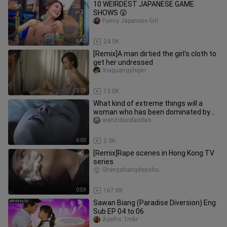
10 WEIRDEST JAPANESE GAME
SHOWS 😲
Funny Japanese Girl
4:42
24.5K
[Remix]A man dirtied the girl's cloth to
get her undressed
Xiaguangshipin
2:29
13.0K
What kind of extreme things will a
woman who has been dominated by
the desire for control for a long
wanzidaodaodao
6:00
2.3K
[Remix]Rape scenes in Hong Kong TV
series
Shengshangdeyishu
0:59
167.8K
Sawan Biang (Paradise Diversion) Eng
Sub EP 04 to 06
Ayerhs Tmkr