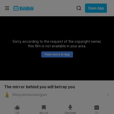
Choose your language
Open App
English
Language: English
ภาษาไทย
Sorry, according to the request of the copyright owner,
Sign
this film is not available in your area.
Tiếng Việt
In
View more in App
Bahasa Indonesia
Bahasa Melayu
The mirror behind you will betray you
Weiqudexiaoxiangjiao
123
My List
Download
11