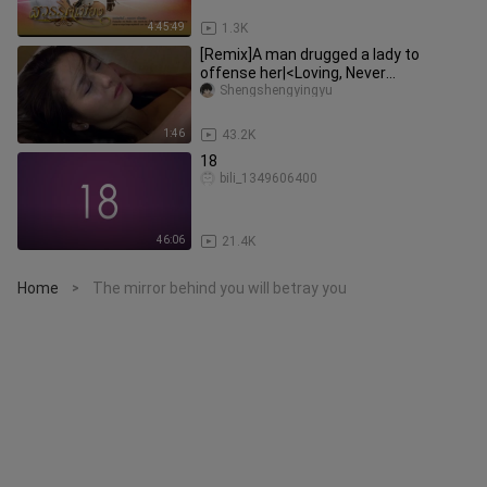
4:45:49
1.3K
[Remix]A man drugged a lady to
offense her|<Loving, Never
Forgetting>
Shengshengyingyu
1:46
43.2K
18
bili_1349606400
46:06
21.4K
Home
The mirror behind you will betray you
>