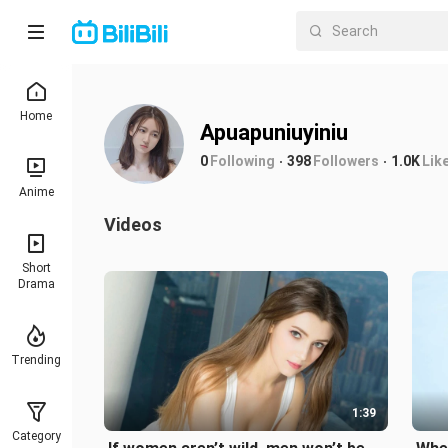
Home
Apuapuniuyiniu
0
Following
398
Followers
1.0K
Lik
Anime
Videos
Short
Drama
Trending
1:39
Category