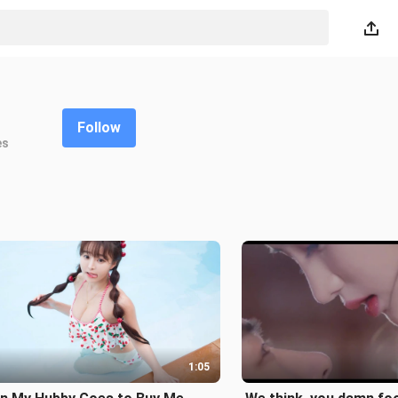
Follow
es
1:05