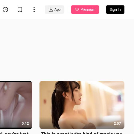
App
Premium
Sign In
0:42
2:07