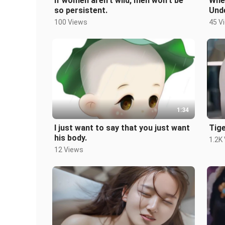
If women aren’t wild, men won’t be
Whe
so persistent.
Und
100 Views
45 V
1:34
I just want to say that you just want
Tig
his body.
1.2K
12 Views