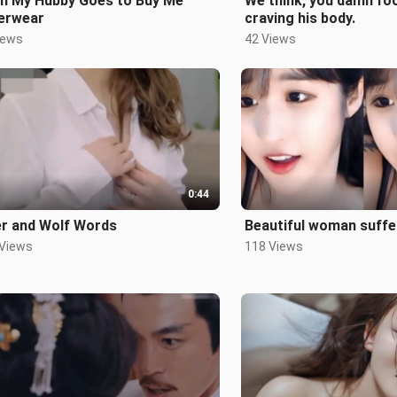
n My Hubby Goes to Buy Me
We think, you damn fool
erwear
craving his body.
iews
42 Views
0:44
er and Wolf Words
Beautiful woman suffe
 Views
118 Views