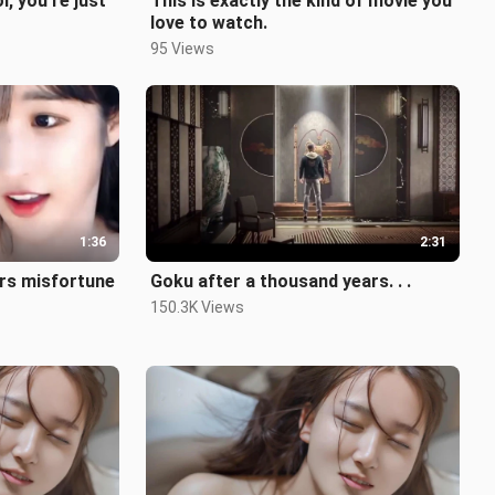
, you're just
This is exactly the kind of movie you
love to watch.
95 Views
1:36
2:31
rs misfortune
Goku after a thousand years. . .
150.3K Views