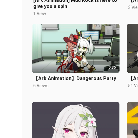
[Ark Animation] Mud Rock is here to
【Ar
give you a spin
3 Vi
1 View
0:35
【Ark Animation】Dangerous Party
【Ar
6 Views
51 V