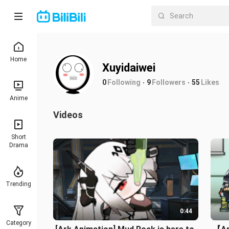
Home
Xuyidaiwei
0
Following
9
Followers
55
Likes
Anime
Videos
Short
Drama
Trending
0:44
Category