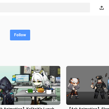
Follow
0:36