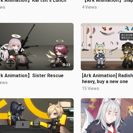
k Animation】Kal'tsit's Lunch
【Ark Animation】Sla
ews
4 Views
0:33
k Animation】Sister Rescue
[Ark Animation] Radish
heavy, buy a new one
iews
15 Views