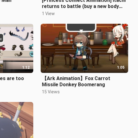
p Man
[Princess Connect Animation] Itachi
returns to battle (buy a new body
for the Chinese New Year)
1 View
1:12
1:05
es are too
【Ark Animation】Fox Carrot
Missile Donkey Boomerang
15 Views