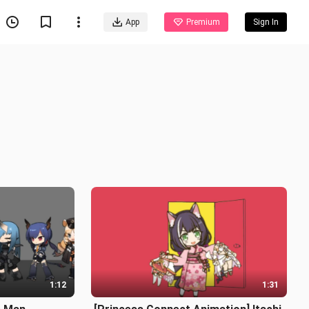
App
Premium
Sign In
1:12
1:31