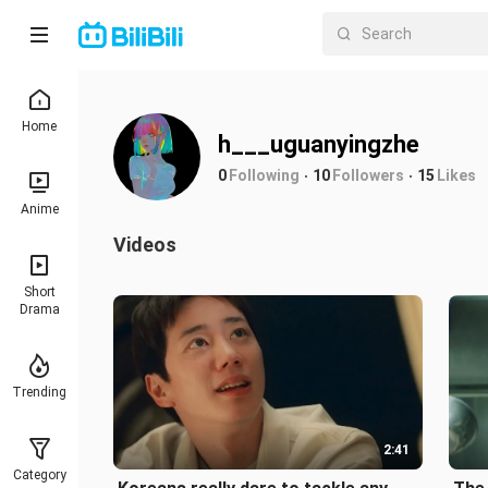
Home
h___uguanyingzhe
0
Following
10
Followers
15
Likes
Anime
Videos
Short
Drama
Trending
2:41
Category