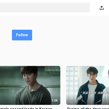
Follow
1:26