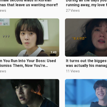
male second leads in Korean
During all the days you
as that leave us wanting more!!
running away, my love 
been slowly fading…
iews
27 Views
1:43
n You Run Into Your Boss: Used
It turns out the bigge
Dismiss Them, Now You’re
was actually his mana
dying Every Move Frame by
couple who broke up s
iews
11 Views
me