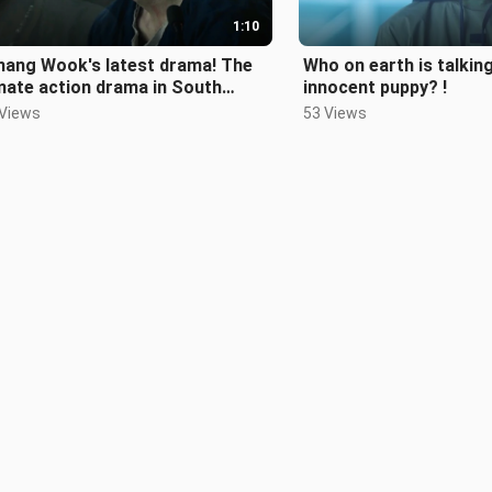
1:10
hang Wook's latest drama! The
Who on earth is talking
mate action drama in South
innocent puppy? !
a, Road to Revenge!
 Views
53 Views