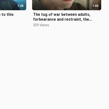
1:28
1:46
 to this
The tug of war between adults,
forbearance and restraint, the
carpenter falls in love with the marri
359 Views