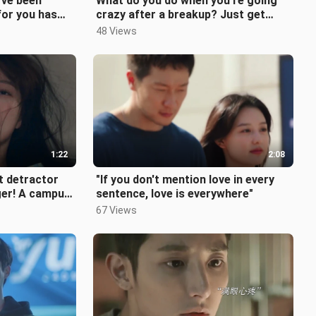
’ve been
What do you do when you’re going
for you has
crazy after a breakup? Just get
back together!
48 Views
1:22
2:08
st detractor
"If you don't mention love in every
ger! A campus
sentence, love is everywhere"
even year
67 Views