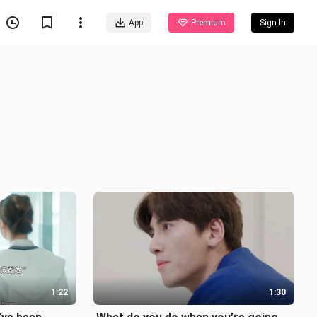
App
Premium
Sign In
1:22
1:30