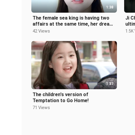
1:38
The female sea king is having two
Ji C
affairs at the same time, her dream
ulti
has come true!!
Kore
42 Views
1.5K
1:37
The children's version of
Temptation to Go Home!
71 Views