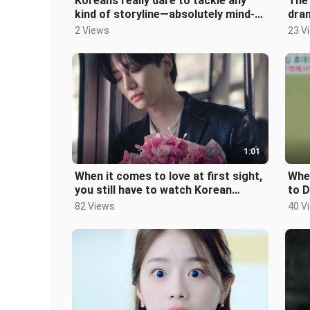
Koreans really dare to tackle any
The 
kind of storyline—absolutely mind-
dram
blowing!!
2 Views
23 V
1:01
When it comes to love at first sight,
Whe
you still have to watch Korean
to 
dramas!!
Stu
82 Views
40 V
Fra