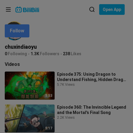
Choose your language
Open App
English
Follow
Language: English
ภาษาไทย
chuxindiaoyu
Sign
0
Following
1.3K
Followers
238
Likes
Tiếng Việt
In
Videos
Bahasa Indonesia
Episode 375: Using Dragon to
Understand Fishing, Hidden Dragon
Bahasa Melayu
Don’t Use It
5.7K Views
5:53
Episode 360: The Invincible Legend
and the Mortal's Final Song
2.2K Views
5:17