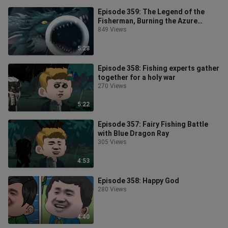
Episode 359: The Legend of the
Fisherman, Burning the Azure
Dragon
849 Views
5:28
Episode 358: Fishing experts gather
together for a holy war
270 Views
5:22
Episode 357: Fairy Fishing Battle
with Blue Dragon Ray
305 Views
4:53
Episode 358: Happy God
280 Views
4:40