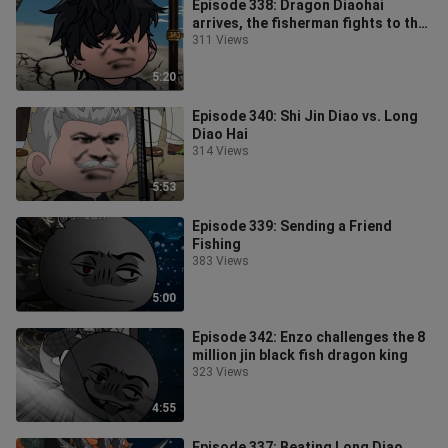
Episode 338: Dragon Diaohai
arrives, the fisherman fights to the
death
311 Views
5:20
Episode 340: Shi Jin Diao vs. Long
Diao Hai
314 Views
5:53
Episode 339: Sending a Friend
Fishing
383 Views
5:00
Episode 342: Enzo challenges the 8
million jin black fish dragon king
323 Views
4:55
Episode 337: Beating Long Diao