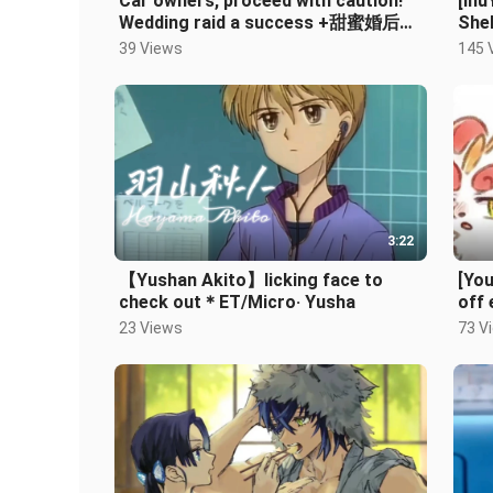
Car owners, proceed with caution!
[Inu
Wedding raid a success +甜蜜婚后生
Shel
活~ Holding your hand and growing
Dur
39 Views
145 
old
3:22
【Yushan Akito】licking face to
[Yo
check out＊ET/Micro· Yusha
off 
app
23 Views
73 V