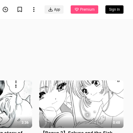
App
Premium
Sign In
3:36
0:48