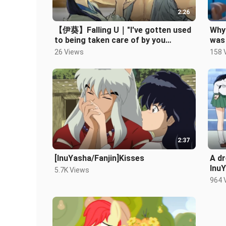
2:26
【伊葵】Falling U｜"I've gotten used
Why 
to being taken care of by you
was
without realizing it"
26 Views
158 
2:37
[InuYasha/Fanjin]Kisses
A d
Inu
5.7K Views
964 