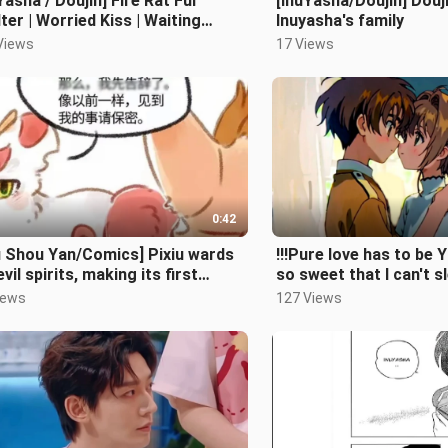
Yasha / Doujin] Fire Rat Fur
[InuYasha/Doujin] Douj
ter | Worried Kiss | Waiting
Inuyasha's family
ing Pregnancy
Views
17 Views
0:42
u Shou Yan/Comics] Pixiu wards
!!!Pure love has to be Yi
evil spirits, making its first
so sweet that I can't sl
earance!
【Yinglang/Fanfiction
iews
127 Views