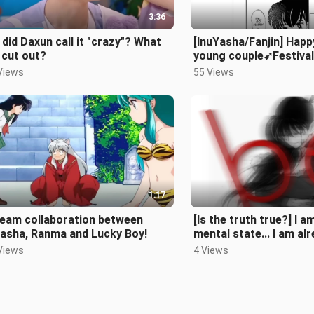
3:36
did Daxun call it "crazy"? What
[InuYasha/Fanjin] Happ
 cut out?
young couple➹Festival
spring/first
Views
55 Views
kiss/playground/propo
1:17
ream collaboration between
[Is the truth true?] I a
Yasha, Ranma and Lucky Boy!
mental state... I am alr
Xinlan, just treat it as 
Views
4 Views