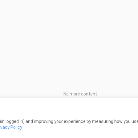
No more content
in logged in) and improving your experience by measuring how you use 
ivacy Policy