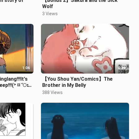
in story of
【Bonus 2】Sakura and the Sick
Wolf
3 Views
1:06
0:39
nglang!!!It's
【You Shou Yan/Comics】The
eep!!!(˃ ⌑ ˂ഃ )
Brother in My Belly
】
388 Views