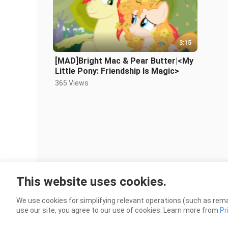
3:15
[MAD]Bright Mac & Pear Butter|<My
Little Pony: Friendship Is Magic>
365 Views
This website uses cookies.
We use cookies for simplifying relevant operations (such as rema
use our site, you agree to our use of cookies. Learn more from
Pr