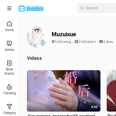
Home
Muzuixue
0
Following
25
Followers
85
Likes
Anime
Videos
Short
Drama
Trending
4:02
Category