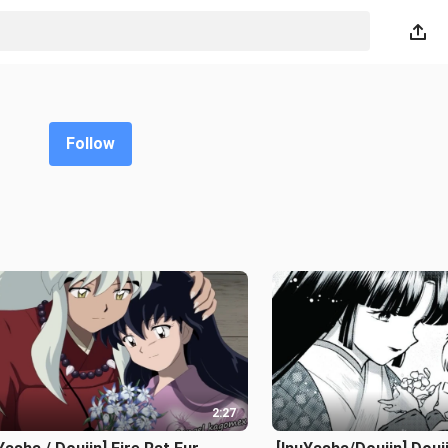
Follow
2:27