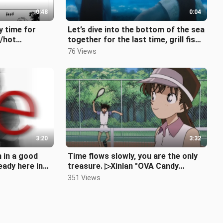
0:48
0:04
y time for
Let’s dive into the bottom of the sea
/hot
together for the last time, grill fish
on the shore at night,
76 Views
sal/rai
3:20
3:32
m in a good
Time flows slowly, you are the only
eady here in
treasure. ▷Xinlan "OVA Candy
a
Collection"
351 Views