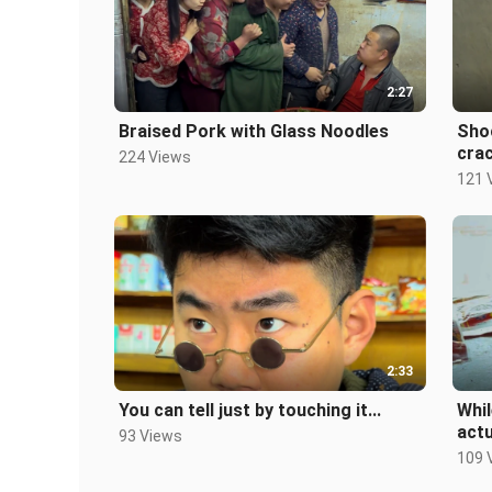
2:27
Braised Pork with Glass Noodles
Shoc
crac
224 Views
121 
2:33
You can tell just by touching it...
Whil
actu
93 Views
109 