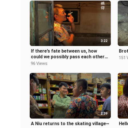
3:22
If there’s fate between us, how
Brot
could we possibly pass each other
151 
by...?
96 Views
2:39
A Niu returns to the skating village~
Hell