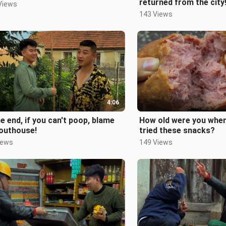
returned from the city
Views
143 Views
4:06
he end, if you can't poop, blame
How old were you when
 outhouse!
tried these snacks?
iews
149 Views