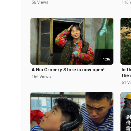
56 Views
116 
1:36
A Niu Grocery Store is now open!
In t
the
166 Views
61 V