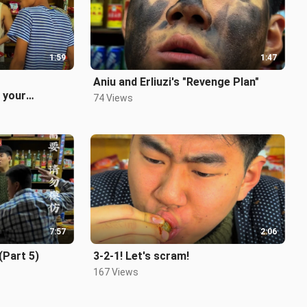
1:59
1:47
Aniu and Erliuzi's "Revenge Plan"
 your
74 Views
ed?
7:57
2:06
(Part 5)
3-2-1! Let's scram!
167 Views