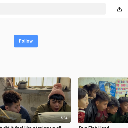
Follow
5:34