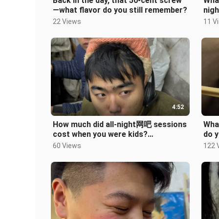
Back in the day, that 50-cent screw
What
—what flavor do you still remember?
nigh
#Po
22 Views
11 V
4:52
How much did all-night网吧 sessions
Wha
cost when you were kids?
do y
#8090sKids #ChildhoodMemories
#Po
60 Views
122 
#BackInTheD
algi