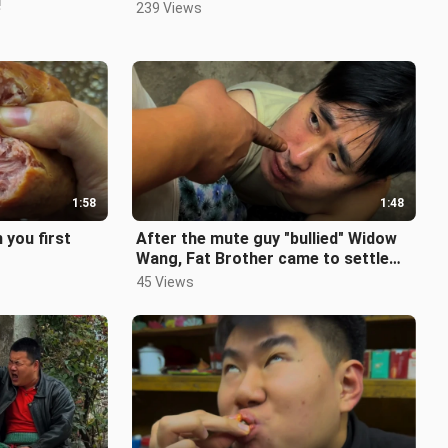
!
239 Views
1:58
1:48
 you first
After the mute guy "bullied" Widow
Wang, Fat Brother came to settle
the score with him!
45 Views