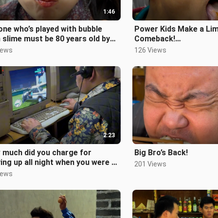
1:46
ne who’s played with bubble
Power Kids Make a Li
slime must be 80 years old by
Comeback!
!
#ChildhoodConvenie
iews
126 Views
st80sPost90s#Childhood#Nos
ries #Post80sPost90s
2:23
 much did you charge for
Big Bro’s Back!
ing up all night when you were a
201 Views
? #Post80sAnd90s #Childhood
iews
s