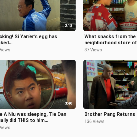
2:18
king! Si Yan’er’s egg has
What snacks from the
ked...
neighborhood store of
childhood have you tri
Views
87 Views
3:40
e A Niu was sleeping, Tie Dan
Brother Pang Returns 
ally did THIS to him...
136 Views
Views