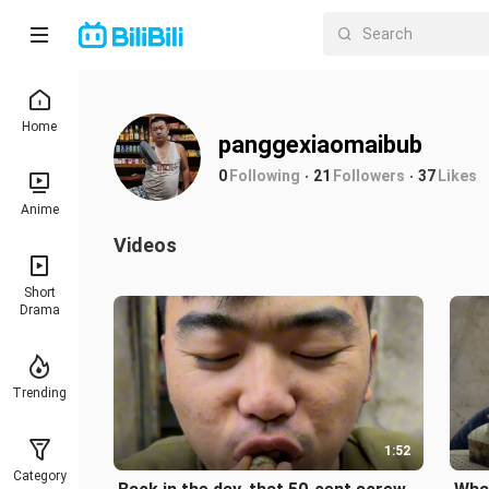
Home
panggexiaomaibub
0
Following
21
Followers
37
Likes
Anime
Videos
Short
Drama
Trending
1:52
Category