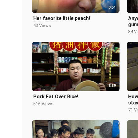
0:51
Her favorite little peach!
Anyo
gum 
40 Views
now
84 V
#Po
3:39
Pork Fat Over Rice!
How
stay
516 Views
kid
71 V
#No