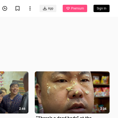
App
Premium
Sign In
2:46
2:34