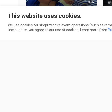
3:05
I'm not afraid of godlike opponents;
That
This website uses cookies.
what I dread is teammates who are
185 
as clueless as Tie Dan!
68 Views
We use cookies for simplifying relevant operations (such as rema
use our site, you agree to our use of cookies. Learn more from
Pr
1:26
The convenience store is open!
"Wha
and
84 Views
Noo
161 