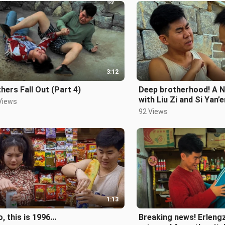
3:12
hers Fall Out (Part 4)
Deep brotherhood! A N
with Liu Zi and Si Yan’
Views
their revenge plan!
92 Views
1:13
o, this is 1996...
Breaking news! Erlengz