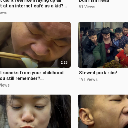
 did it feel like staying up all
Dun Fish Head
t at an internet café as a kid?
51 Views
st80s90s#ChildhoodMemori
iews
2:25
t snacks from your childhood
Stewed pork ribs!
ou still remember?
191 Views
st80sPost90s#Childhood#Nost
Views
a