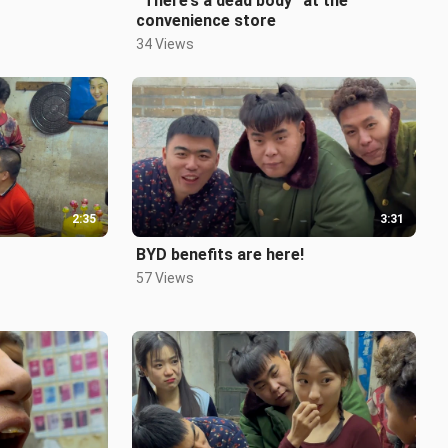
“There’s a dead body” at the
convenience store
34 Views
2:35
3:31
BYD benefits are here!
57 Views