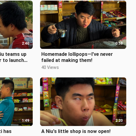
2:40
0:58
iu teams up
Homemade lollipops—I've never
er to launch
failed at making them!
40 Views
1:49
2:20
i has
A Niu's little shop is now open!