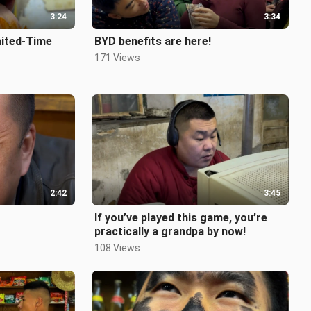
3:24
3:34
mited-Time
BYD benefits are here!
171 Views
nceStoreMemo
 #Nostalg
2:42
3:45
If you’ve played this game, you’re
practically a grandpa by now!
108 Views