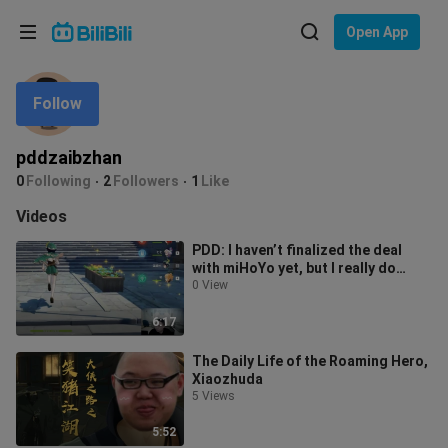
Choose your language
Open App
English
Follow
Language: English
ภาษาไทย
pddzaibzhan
Sign
0
Following
2
Followers
1
Like
Tiếng Việt
In
Videos
Bahasa Indonesia
PDD: I haven’t finalized the deal
with miHoYo yet, but I really do
Bahasa Melayu
enjoy Genshin Impact—its gacha sy
0 View
6:17
The Daily Life of the Roaming Hero,
Xiaozhuda
5 Views
5:52