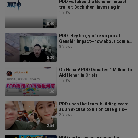
PDD watches the Genshin Impact
trailer: Back then, investing in
miHoYo was still super cheap. Now
1 View
th
8:40
PDD: Hey bro, you’re so pro at
Genshin Impact—how about coming
to work for me?
8 Views
5:39
Go Henan! PDD Donates 1 Million to
Aid Henan in Crisis
1 View
1:20
PDD uses the team-building event
as an excuse to hit on cute girls—
such a pervert!
2 Views
2:54
PDD performs belly dance for