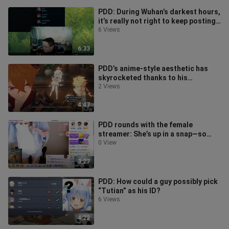
PDD: During Wuhan’s darkest hours,
it’s really not right to keep posting
online comments that make p
6 Views
6:33
PDD’s anime-style aesthetic has
skyrocketed thanks to his
obsession with Genshin Impact.
2 Views
4:47
PDD rounds with the female
streamer: She’s up in a snap—so
fast!
0 View
3:27
PDD: How could a guy possibly pick
“Tutian” as his ID?
6 Views
4:22