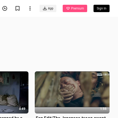
App
Premium
Sign In
0:49
1:55