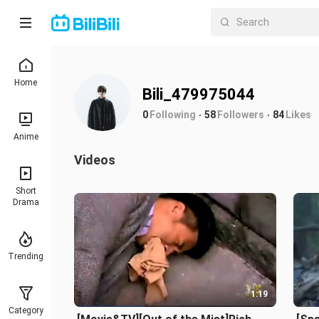
Home
Bili_479975044
0
Following
58
Followers
84
Likes
Anime
Videos
Short
Drama
Trending
1:19
Category