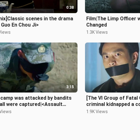
0:38
ix]Classic scenes in the drama
Film|The Limp Officer
 Guo En Chou Ji>
Changed
Views
1.3K Views
3:15
 camp was attacked by bandits
[The VI Group of Fatal
all were captured|<Assault
criminal kidnapped a c
in>
 Views
1.9K Views