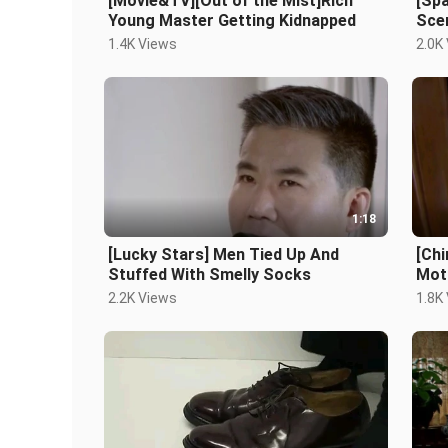
[Movie&TV][Out of the Mist]Rich
[Sp
Young Master Getting Kidnapped
Sce
1.4K Views
2.0K
1:18
[Lucky Stars] Men Tied Up And
[Ch
Stuffed With Smelly Socks
Mot
Cut
2.2K Views
1.8K