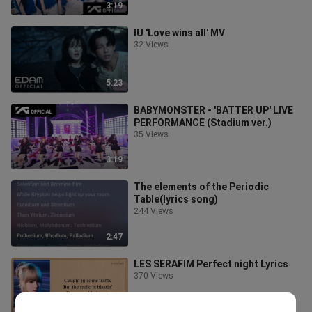
3:19
IU 'Love wins all' MV
32 Views
5:23
BABYMONSTER - 'BATTER UP' LIVE
PERFORMANCE (Stadium ver.)
35 Views
3:19
The elements of the Periodic
Table(lyrics song)
244 Views
2:47
LES SERAFIM Perfect night Lyrics
370 Views