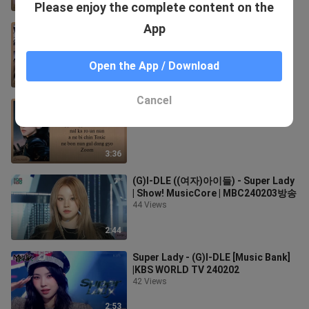
2:40
Please enjoy the complete content on the
App
(G)-IDLE Super Lady easy Lyrics
177 Views
Open the App / Download
2:33
Cancel
easpa - Drama easy Lyrics
279 Views
3:36
(G)I-DLE ((여자)아이들) - Super Lady
| Show! MusicCore | MBC240203방송
44 Views
2:44
Super Lady - (G)I-DLE [Music Bank]
|KBS WORLD TV 240202
42 Views
2:53