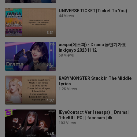
UNIVERSE TICKET(Ticket To You)
44 Views
3:31
aespa(에스파) - Drama @인기가요
inkigayo 20231112
68 Views
4:01
BABYMONSTER Stuck In The Middle
Lyrics
1.2K Views
4:07
[EyeContact Ver.] (easpa) _ Drama |
1theKILLPO | | facecam | 4k
103 Views
3:45