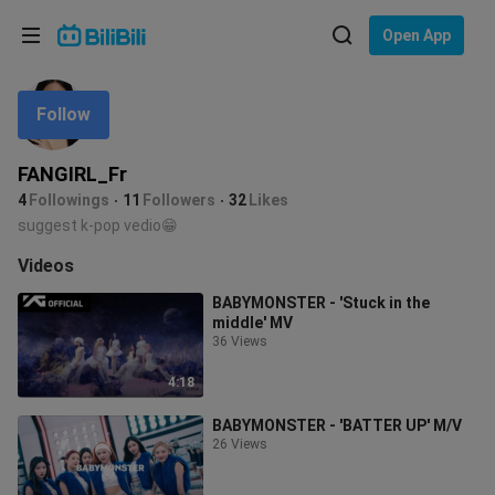
Choose your language
Open App
English
Follow
Language: English
ภาษาไทย
FANGIRL_Fr
Sign
4
Followings
11
Followers
32
Likes
Tiếng Việt
In
suggest k-pop vedio😁
Bahasa Indonesia
Videos
BABYMONSTER - 'Stuck in the
Bahasa Melayu
middle' MV
36 Views
4:18
BABYMONSTER - 'BATTER UP' M/V
26 Views