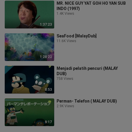
MR. NICE GUY YAT GOH HO YAN SUB
INDO (1997)
1.4K Views
1:37:23
SeaFood [MalayDub]
11.6K Views
1:28:22
Menjadi pelatih pencuri (MALAY
DUB)
758 Views
8:53
Perman- Telefon ( MALAY DUB)
2.9K Views
9:17