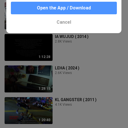
BISIKAN SETAN ( 2024 )
Open the App / Download
2.6K Views
Cancel
1:28:26
IA WUJUD ( 2014 )
2.8K Views
1:12:28
LEHA ( 2024 )
2.6K Views
1:28:15
KL GANGSTER ( 2011 )
4.1K Views
1:20:40