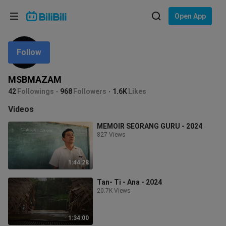
Choose your language
Open App
English
Follow
Language: English
ภาษาไทย
MSBMAZAM
Sign
42
Followings
968
Followers
1.6K
Likes
Tiếng Việt
In
Videos
Bahasa Indonesia
MEMOIR SEORANG GURU - 2024
827 Views
Bahasa Melayu
1:44:28
Tan- Ti - Ana - 2024
20.7K Views
1:34:00