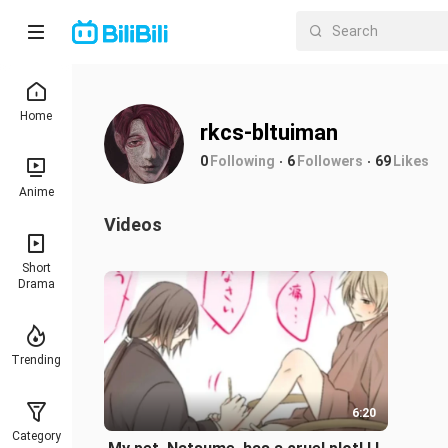
Home
rkcs-bltuiman
0
Following
6
Followers
69
Likes
Anime
Videos
Short
Drama
Trending
6:20
Category