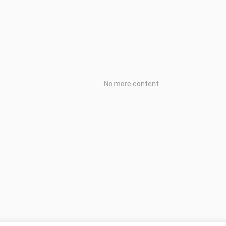
No more content