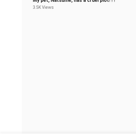
My pet, Natsume, has a cruel plot! ! !
3.5K Views