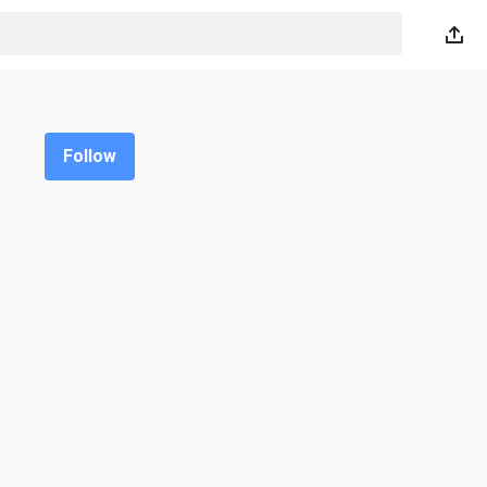
Follow