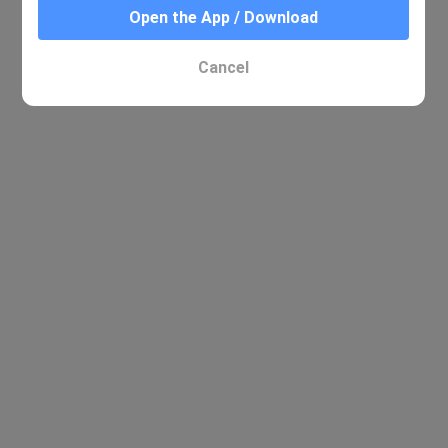
Open the App / Download
No relevant results were found
Cancel