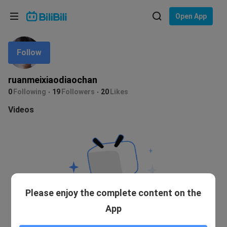
Choose your language
Open App
English
Follow
Language: English
ภาษาไทย
ruanmeixiaodiaochan
Sign
0
Following
19
Followers
20
Likes
Tiếng Việt
In
Videos
Bahasa Indonesia
Bahasa Melayu
Please enjoy the complete content on the
App