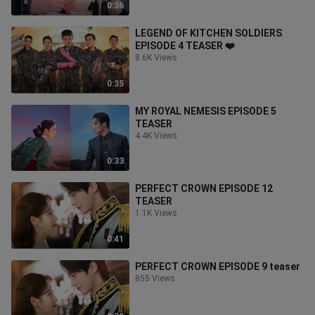
0:36
LEGEND OF KITCHEN SOLDIERS
EPISODE 4 TEASER ❤️
8.6K Views
0:35
MY ROYAL NEMESIS EPISODE 5
TEASER
4.4K Views
0:33
PERFECT CROWN EPISODE 12
TEASER
1.1K Views
0:41
PERFECT CROWN EPISODE 9 teaser
855 Views