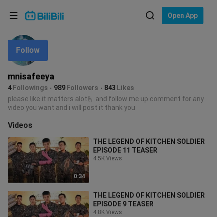
Choose your language
Open App
English
Follow
Language: English
ภาษาไทย
mnisafeeya
Sign
4
Followings
989
Followers
843
Likes
Tiếng Việt
In
please like it matters alot🫰 and follow me up comment for any
video you want and i will post it thank you
Bahasa Indonesia
Videos
Bahasa Melayu
THE LEGEND OF KITCHEN SOLDIER
EPISODE 11 TEASER
4.5K Views
0:34
THE LEGEND OF KITCHEN SOLDIER
EPISODE 9 TEASER
4.8K Views