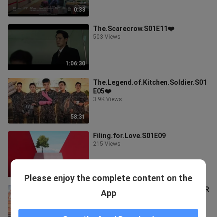
0:33
The.Scarecrow.S01E11❤️
503 Views
1:06:30
The.Legend.of.Kitchen.Soldier.S01
E05❤️
3.9K Views
58:31
Filing.for.Love.S01E09
215 Views
1:10:16
Please enjoy the complete content on the
FILING FOR LOVE EPISODE 9 TEASER
App
❤️
573 Views