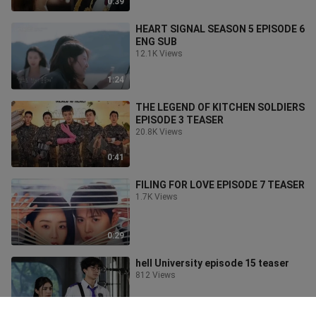
0:39
HEART SIGNAL SEASON 5 EPISODE 6
ENG SUB
12.1K Views
1:24
THE LEGEND OF KITCHEN SOLDIERS
EPISODE 3 TEASER
20.8K Views
0:41
FILING FOR LOVE EPISODE 7 TEASER
1.7K Views
0:29
hell University episode 15 teaser
812 Views
1:01