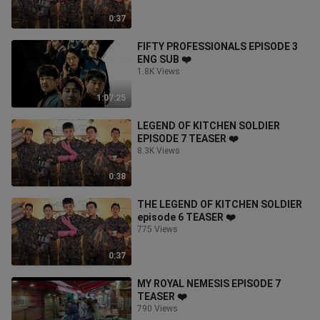
0:37
FIFTY PROFESSIONALS EPISODE 3
ENG SUB ❤️
1.8K Views
1:07:25
LEGEND OF KITCHEN SOLDIER
EPISODE 7 TEASER ❤️
8.3K Views
0:38
THE LEGEND OF KITCHEN SOLDIER
episode 6 TEASER ❤️
775 Views
0:37
MY ROYAL NEMESIS EPISODE 7
TEASER ❤️
790 Views