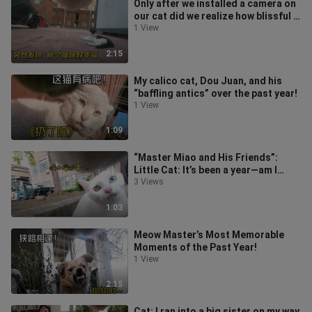
Only after we installed a camera on
our cat did we realize how blissful it
is to be a cat!
1 View
2:15
My calico cat, Dou Juan, and his
“baffling antics” over the past year!
1 View
1:09
“Master Miao and His Friends”:
Little Cat: It’s been a year—am I
really only this close to these few
3 Views
1:03
Meow Master’s Most Memorable
Moments of the Past Year!
1 View
2:15
Cat: I ran into a big sister on my way