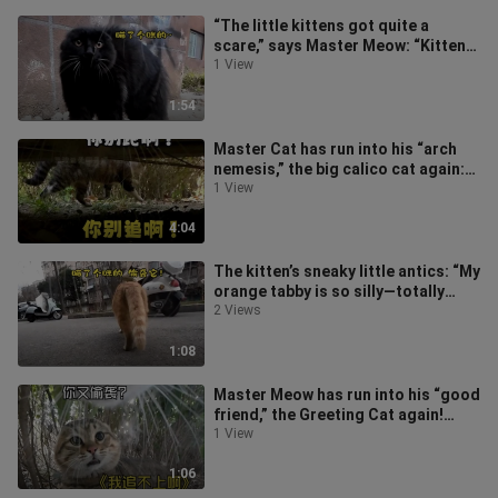
“The little kittens got quite a
scare,” says Master Meow: “Kittens,
perk up!”
1 View
1:54
Master Cat has run into his “arch
nemesis,” the big calico cat again:
“I’ve been chasing you this lo
1 View
4:04
The kitten’s sneaky little antics: “My
orange tabby is so silly—totally
clueless about being on guar
2 Views
1:08
Master Meow has run into his “good
friend,” the Greeting Cat again!
“Another sneak attack? Don’t you
1 View
1:06