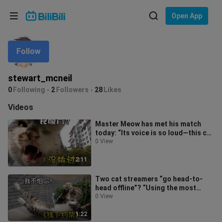
Choose your language
Open App
English
Follow
Language: English
ภาษาไทย
stewart_mcneil
Sign
0
Following
2
Followers
28
Likes
Tiếng Việt
In
Videos
Bahasa Indonesia
Master Meow has met his match
today: “Its voice is so loud—this cat
Bahasa Melayu
can’t seem to outshout it!”
0 View
2:11
Two cat streamers “go head-to-
head offline”? “Using the most
timid moves while spouting the
0 View
toughest
1:22