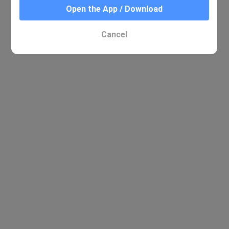
Open the App / Download
Cancel