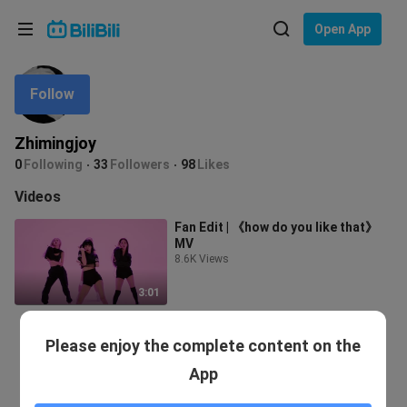
Choose your language
Open App
English
Follow
Language: English
ภาษาไทย
Zhimingjoy
Sign
0
Following
33
Followers
98
Likes
Tiếng Việt
In
Videos
Bahasa Indonesia
Fan Edit | 《how do you like that》
MV
Bahasa Melayu
8.6K Views
3:01
Please enjoy the complete content on the
App