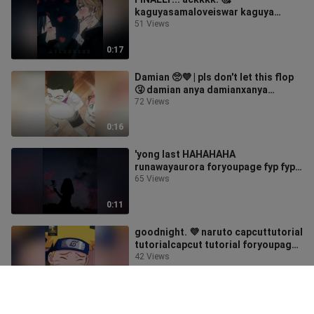
kaguyasamaloveiswar kaguya
shirogane kaguyaxshirogane anime
51 Views
edit animeedit foryoupage foryou
fyp fypシ
0:17
Damian 🥺💜 | pls don't let this flop
🤧 damian anya damianxanya
spyxfamily spyxfamilyedit anime
72 Views
edit animeedit fyp fypシ foryou
foryoupage
0:16
'yong last HAHAHAHA
runawayaurora foryoupage fyp fyp
シ
65 Views
0:11
goodnight. 💜 naruto capcuttutorial
tutorialcapcut tutorial foryoupage
foryou fyp fypシ
42 Views
0:08
I feel like he's the one singing this.