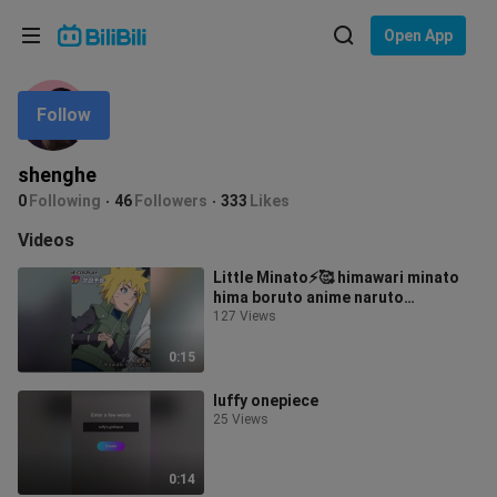
Choose your language
Open App
English
Follow
Language: English
ภาษาไทย
shenghe
Sign
0
Following
46
Followers
333
Likes
Tiếng Việt
In
Videos
Bahasa Indonesia
Little Minato⚡🥰 himawari minato
hima boruto anime naruto
Bahasa Melayu
foryoupage foryou fyp fypシ
127 Views
0:15
luffy onepiece
25 Views
0:14