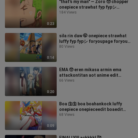
"that's my man" — Zoro 🥺 chopper
onepiece strawhat fyp fypシ
foryoupage foryou
184 Views
0:23
sila rin daw 🤭 onepiece strawhat
luffy fyp fypシ foryoupage foryou
anime
80 Views
0:14
EMA 🥺 eren mikasa armin ema
attackontitan aot anime edit
animeedit foryoupage foryou fyp
66 Views
fypシ ackerman
0:20
Boa 🛐🛐 boa boahankock luffy
onepiece onepieceedit boaedit
anime edit animeedit foryoupage
68 Views
foryou fyp fypシ
0:09
FINALLY!!! ackkkk! 🥰