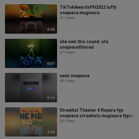
TikTokAwardsPH2022 luffy
onepiece mugiwara
41 Views
0:30
she own this sound. uta
onepiecefilmred
47 Views
0:07
nami onepiece
49 Views
0:15
Strawhat Theater 4 flopera fyp
onepiece strawhats mugiwara fypシ
30 Views
2:45