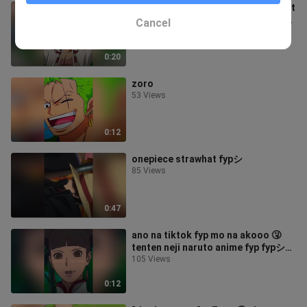
oh no! 😲 luffy luffyedit leftandright
onepiece onepieceedit anime edit
Cancel
fyp fypシ foryoupage foryou
98 Views
strawhat
0:20
zoro
53 Views
0:12
onepiece strawhat fypシ
85 Views
0:47
ano na tiktok fyp mo na akooo 🤧
tenten neji naruto anime fyp fypシ
foryoupage foryou
105 Views
0:12