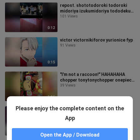
repost. shototodoroki todoroki
midoriya izukumidoriya tododeku
deku mha myheroacademia fypシ
101 Views
fyp foryou foryoupage
SuperFreakyGirl
0:12
TikTokShop99Budol
victor victornikiforov yurionice fyp
91 Views
0:15
"I'm not a raccoon!" HAHAHAHA
chopper tonytonychopper onepiece
strawhats fypシ
39 Views
1:16
Please enjoy the complete content on the
sasori 🛐 sakura sasori
134 Views
App
0:12
Open the App / Download