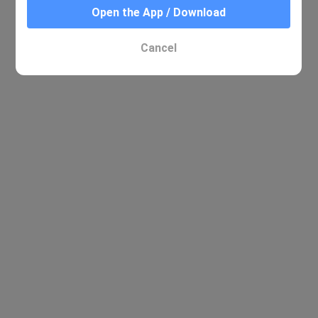
Open the App / Download
Cancel