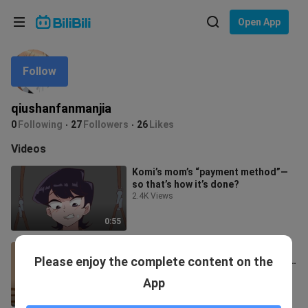
Choose your language
Open App
English
Follow
Language: English
ภาษาไทย
qiushanfanmanjia
Sign
0
Following
27
Followers
26
Likes
Tiếng Việt
In
Videos
Bahasa Indonesia
Komi’s mom’s “payment method”—
so that’s how it’s done?
Bahasa Melayu
2.4K Views
0:55
The night I went to the wrong
Please enjoy the complete content on the
house, Mrs. Yor mistook me for her
husband…
1.5K Views
App
1:10