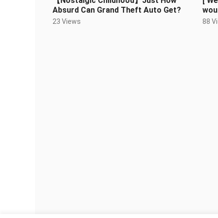
【Nostalgic Childhood】Just How
[ We
Absurd Can Grand Theft Auto Get?
woul
Gao
23 Views
88 V