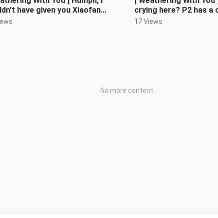
athering With You ] Humph, I
[ Weathering With You 
dn’t have given you Xiaofan
crying here? P2 has a 
!
(60Fps supplementary
iews
17 Views
No more content