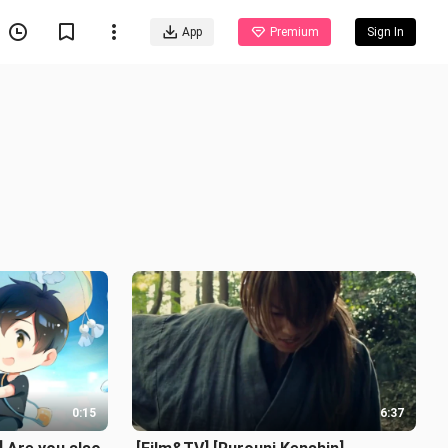
App
Premium
Sign In
0:15
6:37