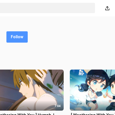
Follow
7:04