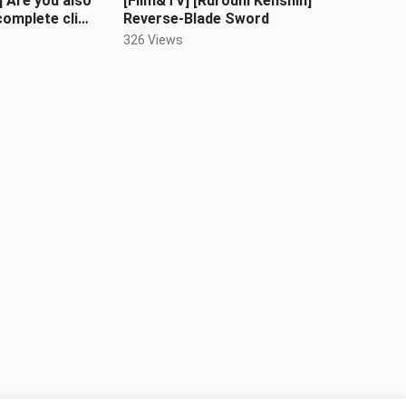
] Are you also
[Film&TV] [Rurouni Kenshin]
complete clip
Reverse-Blade Sword
 frame)
326 Views