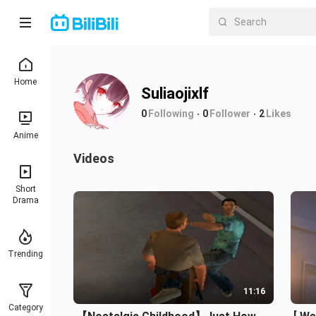
Home
Suliaojixlf
0
Following
0
Follower
2
Likes
Anime
Videos
Short
Drama
Trending
11:16
Category