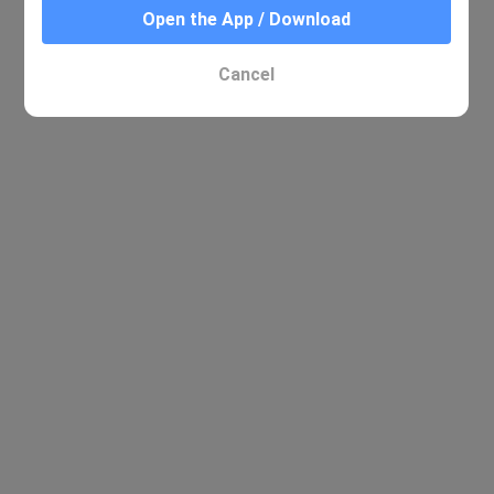
Open the App / Download
Cancel