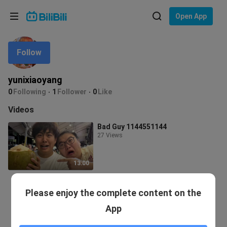
Choose your language
Open App
English
Follow
Language: English
ภาษาไทย
yunixiaoyang
Sign
0
Following
1
Follower
0
Like
Tiếng Việt
In
Videos
Bahasa Indonesia
Bad Guy 1144551144
27 Views
Bahasa Melayu
13:00
Please enjoy the complete content on the
App