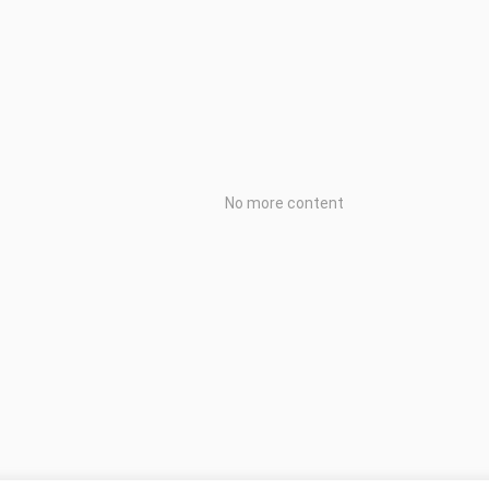
No more content