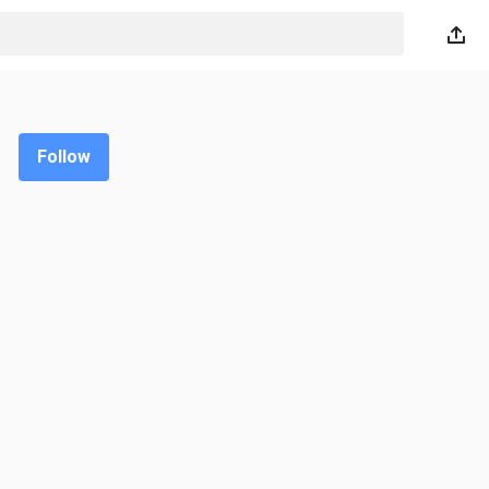
Follow