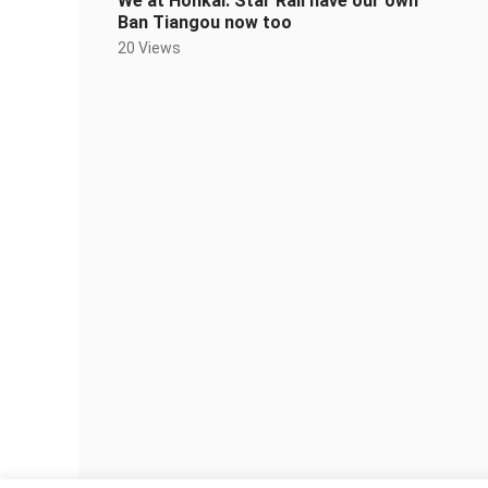
We at Honkai: Star Rail have our own
Ban Tiangou now too
20 Views