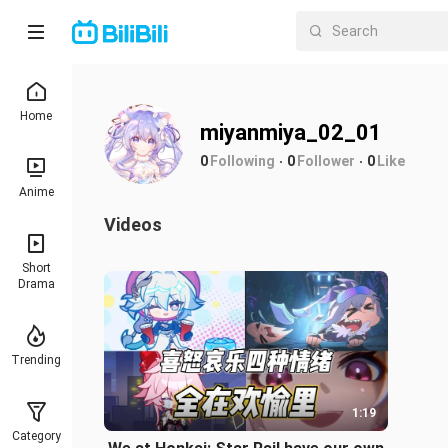
Home
miyanmiya_02_01
0
Following
0
Follower
0
Like
Anime
Videos
Short
Drama
Trending
1:19
Category