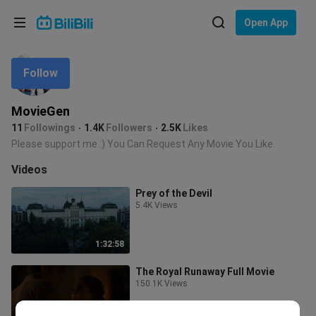
Choose your language
Open App
English
Follow
Language: English
ภาษาไทย
MovieGen
Sign
11
Followings
1.4K
Followers
2.5K
Likes
Tiếng Việt
In
Please support me :) You Can Request Any Movie You Like.
Bahasa Indonesia
Videos
Prey of the Devil
Bahasa Melayu
5.4K Views
1:32:58
The Royal Runaway Full Movie
150.1K Views