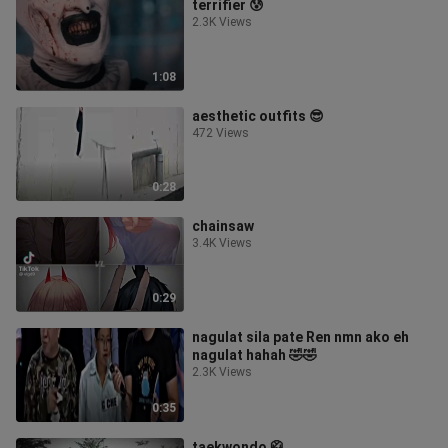
terrifier 😰
2.3K Views
1:08
aesthetic outfits 😎
472 Views
0:28
chainsaw
3.4K Views
0:29
nagulat sila pate Ren nmn ako eh
nagulat hahah 🤣🤣
2.3K Views
0:35
taekwondo 🥋