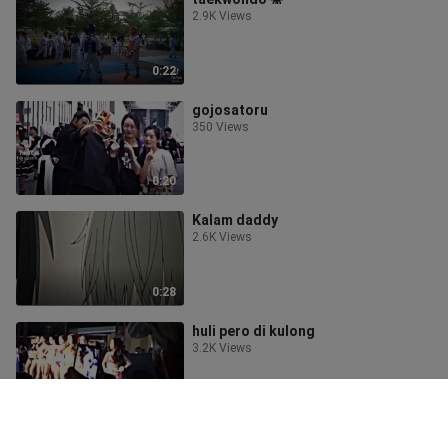
2.9K Views
0:22
gojosatoru
350 Views
0:20
Kalam daddy
2.6K Views
0:28
huli pero di kulong
3.2K Views
0:26
what the 😱