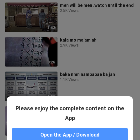
men will be men .watch until the end
2.5K Views
1:42
kala mo ma'am ah
2.9K Views
0:26
baka nmn nambabae ka jan
1.1K Views
0:29
Please enjoy the complete content on the
chitanda x oreki
1.5K Views
App
0:36
Open the App / Download