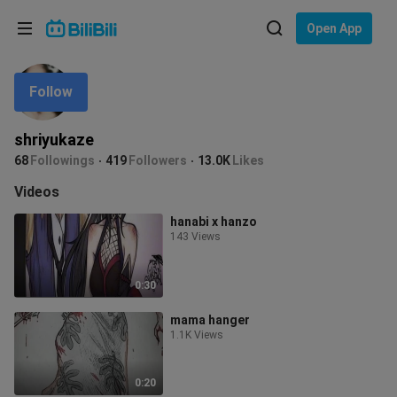
Choose your language
Open App
English
Follow
Language: English
ภาษาไทย
shriyukaze
Sign
68
Followings
419
Followers
13.0K
Likes
Tiếng Việt
In
Videos
Bahasa Indonesia
hanabi x hanzo
143 Views
Bahasa Melayu
0:30
mama hanger
1.1K Views
0:20