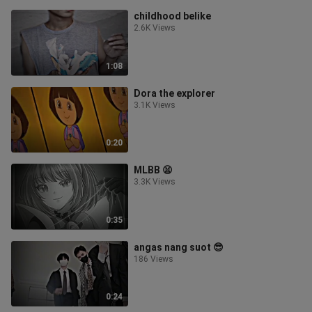
childhood belike
2.6K Views
1:08
Dora the explorer
3.1K Views
0:20
MLBB 😫
3.3K Views
0:35
angas nang suot 😎
186 Views
0:24