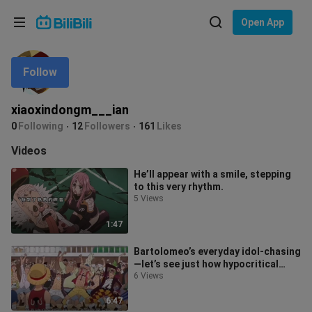
Choose your language
Open App
English
Follow
Language: English
ภาษาไทย
xiaoxindongm___ian
Sign
0
Following
12
Followers
161
Likes
Tiếng Việt
In
Videos
Bahasa Indonesia
He’ll appear with a smile, stepping
to this very rhythm.
Bahasa Melayu
5 Views
1:47
Bartolomeo’s everyday idol-chasing
—let’s see just how hypocritical
Barto can be! Luffy: Enough alrea
6 Views
6:47