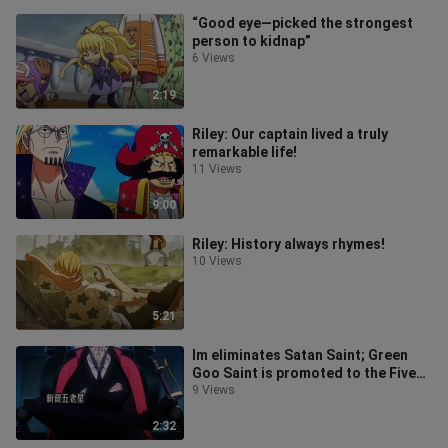
“Good eye—picked the strongest
person to kidnap”
6 Views
2:19
Riley: Our captain lived a truly
remarkable life!
11 Views
9:00
Riley: History always rhymes!
10 Views
5:21
Im eliminates Satan Saint; Green
Goo Saint is promoted to the Five
Elders.
9 Views
2:32