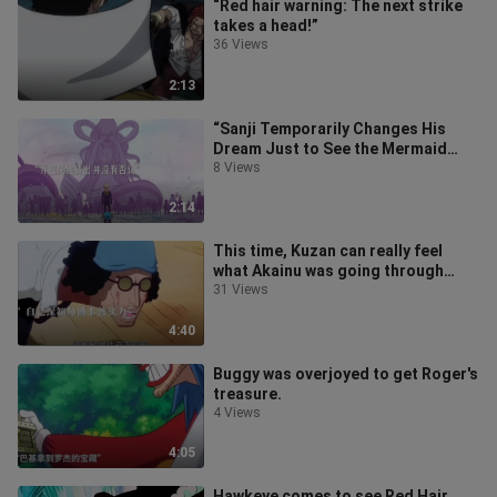
“Red hair warning: The next strike
takes a head!”
36 Views
2:13
“Sanji Temporarily Changes His
Dream Just to See the Mermaid
Princess”
8 Views
2:14
This time, Kuzan can really feel
what Akainu was going through
back then.
31 Views
4:40
Buggy was overjoyed to get Roger's
treasure.
4 Views
4:05
Hawkeye comes to see Red Hair