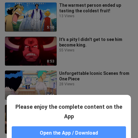
The warmest person ended up
tasting the coldest fruit!
13 Views
5:10
It's a pity I didn't get to see him
become king.
55 Views
8:53
Unforgettable Iconic Scenes from
One Piece
28 Views
2:54
Please enjoy the complete content on the
Oda really gets a man's romance!
47 Views
App
5:15
Open the App / Download