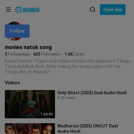
Choose your language
Open App
English
Follow
Language: English
ภาษาไทย
movies natok song
Sign
3
Followings
663
Followers
1.6K
Likes
Tiếng Việt
In
Kavya Praveen Thapar is an Indian actress who appears in Telugu,
Tamil and Hindi films. After making her acting debut with the
Bahasa Indonesia
Telugu film, Ee Maaya P
Videos
Bahasa Melayu
Holy Ghost (2025) Dual Audio Hindi
5.5K Views
1:40:09
Madharasi (2025) UNCUT Dual
Audio Hindi