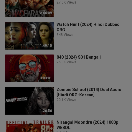
27.5K Views
2:46:09
Watch Hunt (2024) Hindi Dubbed
ORG
848 Views
1:49:15
840 (2024) S01 Bengali
26.3K Views
3:03:01
Zombie School (2014) Dual Audio
[Hindi ORG-Korean]
20.1K Views
1:26:56
Nirangal Moondru (2024) 1080p
WEBDL