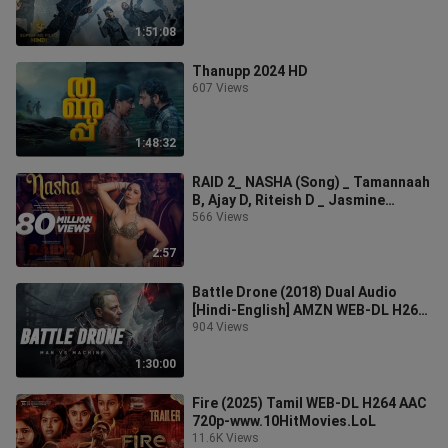
1:51:08
Thanupp 2024 HD
607 Views
1:48:32
RAID 2_ NASHA (Song) _ Tamannaah
B, Ajay D, Riteish D _ Jasmine
Sandlas, Sachet
566 Views
2:57
Battle Drone (2018) Dual Audio
[Hindi-English] AMZN WEB-DL H264
AAC 720p-www.10H
904 Views
1:30:00
Fire (2025) Tamil WEB-DL H264 AAC
720p-www.10HitMovies.LoL
11.6K Views