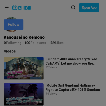
Choose your language
Open App
English
Follow
Language: English
ภาษาไทย
Kanousei no Kemono
Sign
0
Following
100
Followers
139
Likes
Tiếng Việt
In
Videos
Bahasa Indonesia
[Gundam 40th Anniversary/Mixed
Cut/AMV] Let me show you the
Bahasa Melayu
Gundam that has gone through 40
52 Views
years!
2:59
[Mobile Suit Gundam] Hathaway,
Fight to Capture RX-105 Ξ Gundam
94 Views
3:38