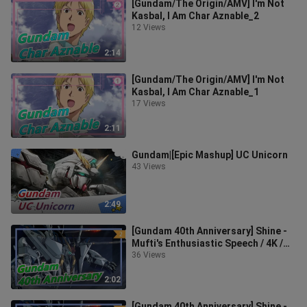
[Gundam/The Origin/AMV] I'm Not
Kasbal, I Am Char Aznable_2
12 Views
2:14
[Gundam/The Origin/AMV] I'm Not
Kasbal, I Am Char Aznable_1
17 Views
2:11
Gundam|[Epic Mashup] UC Unicorn
43 Views
2:49
[Gundam 40th Anniversary] Shine -
Mufti's Enthusiastic Speech / 4K /
Lossless Audio Sound_2
36 Views
2:02
[Gundam 40th Anniversary] Shine -