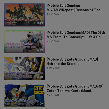
[Mobile Suit Gundam
Mix/AMV/Repost] Demons of The
BattleField
19 Views
3:49
[Mobile Suit Gundam/MAD] The 08th
MS Team, To Conscript - It's A Good
Day To Die
21 Views
2:19
[Mobile Suit Zeta Gundam/MAD]
Heirs to the Stars,
METAMORPHOZE
139 Views
3:10
[Mobile Suit Zeta Gundam/MAD/4K]
Zeta - Toki wo Koete (Mami
Ayukawa)
59 Views
3:09