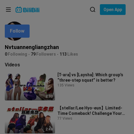
Choose your language
Open App
English
Follow
Language: English
ภาษาไทย
Nvtuannengliangzhan
Sign
0
Following
79
Followers
113
Likes
Tiếng Việt
In
Videos
Bahasa Indonesia
[T-ara] vs [Laysha]: Which group’s
“three-step squat” is better?
Bahasa Melayu
135 Views
2:33
【stellar/Lee Hyo-eun】Limited-
Time Comeback! Challenge Your
Adrenaline!
77 Views
2:48