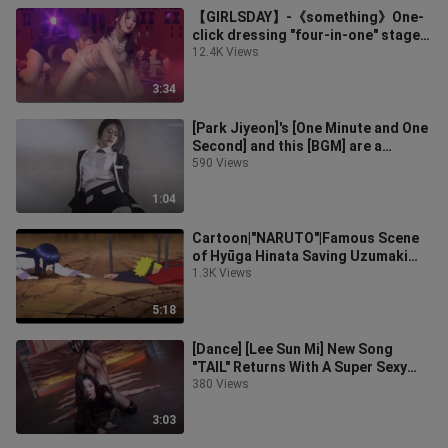
【GIRLSDAY】-《something》One-
click dressing "four-in-one" stage
mashup
12.4K Views
3:34
[Park Jiyeon]'s [One Minute and One
Second] and this [BGM] are a
perfect match! ! !
590 Views
1:04
Cartoon|"NARUTO"|Famous Scene
of Hyūga Hinata Saving Uzumaki
Naruto
1.3K Views
5:18
[Dance] [Lee Sun Mi] New Song
"TAIL" Returns With A Super Sexy
Clip!
380 Views
3:03