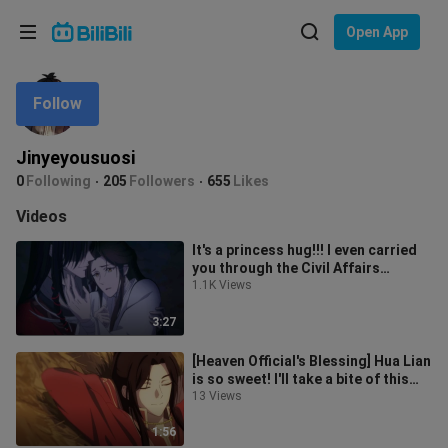
Choose your language
Open App
English
Follow
Language: English
ภาษาไทย
Jinyeyousuosi
Sign
0
Following
205
Followers
655
Likes
Tiếng Việt
In
Videos
Bahasa Indonesia
It's a princess hug!!! I even carried
you through the Civil Affairs
Bahasa Melayu
Bureau! In this world, you're th
1.1K Views
3:27
[Heaven Official's Blessing] Hua Lian
is so sweet! I'll take a bite of this
wedding candy first!!!
13 Views
1:56