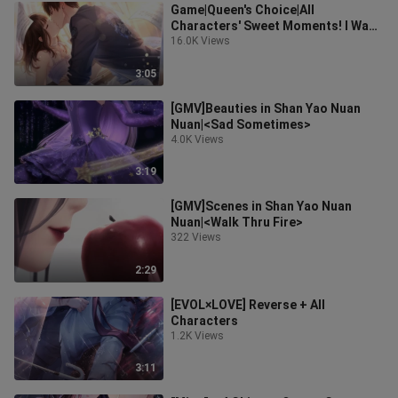
Game|Queen's Choice|All
Characters' Sweet Moments! I Want
A Mate!
16.0K Views
3:05
[GMV]Beauties in Shan Yao Nuan
Nuan|<Sad Sometimes>
4.0K Views
3:19
[GMV]Scenes in Shan Yao Nuan
Nuan|<Walk Thru Fire>
322 Views
2:29
[EVOL×LOVE] Reverse + All
Characters
1.2K Views
3:11