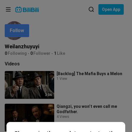
Choose your language
Open App
English
Follow
Language: English
ภาษาไทย
Weilanzhuyuyi
Sign
0
Following
0
Follower
1
Like
Tiếng Việt
In
Videos
Bahasa Indonesia
[Backlog] The Mafia Buys a Melon
1 View
Bahasa Melayu
3:06
Qiangzi, you won’t even call me
Godfather.
4 Views
4:18