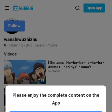
Choose your language
Open App
English
Follow
Language: English
ภาษาไทย
wanshiwuzhizhu
Sign
0
Following
3
Followers
1
Like
Tiếng Việt
In
Videos
Bahasa Indonesia
[ Gintama ] Ha~ha~ha~ha~ha~ha -
Anime ruined by Gintama's
Bahasa Melayu
shameless spoof
57 Views
7:28
Gintama makes people laugh until
Please enjoy the complete content on the
they cry [Gintama classic quotes]
26 Views
App
4:21