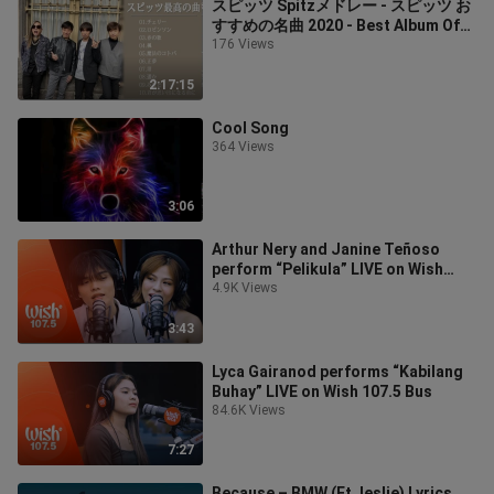
スピッツ Spitzメドレー - スピッツ お
すすめの名曲 2020 - Best Album Of
Spitz 人気曲 2020
176 Views
2:17:15
Cool Song
364 Views
3:06
Arthur Nery and Janine Teñoso
perform “Pelikula” LIVE on Wish
107.5 Bus
4.9K Views
3:43
Lyca Gairanod performs “Kabilang
Buhay” LIVE on Wish 107.5 Bus
84.6K Views
7:27
Because – BMW (Ft. leslie) Lyrics