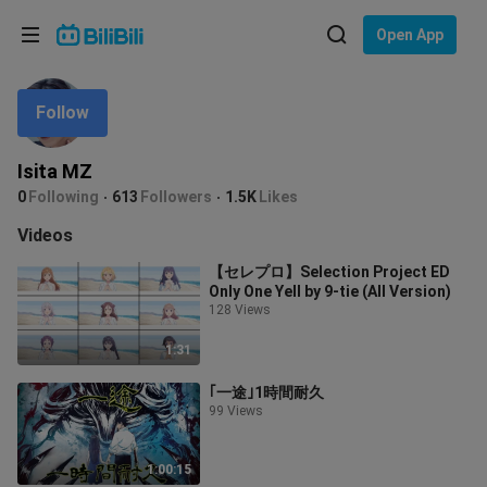
Choose your language
Open App
English
Follow
Language: English
ภาษาไทย
Isita MZ
Sign
0
Following
613
Followers
1.5K
Likes
Tiếng Việt
In
Videos
Bahasa Indonesia
【セレプロ】Selection Project ED
Only One Yell by 9-tie (All Version)
Bahasa Melayu
128 Views
1:31
｢一途｣1時間耐久
99 Views
1:00:15