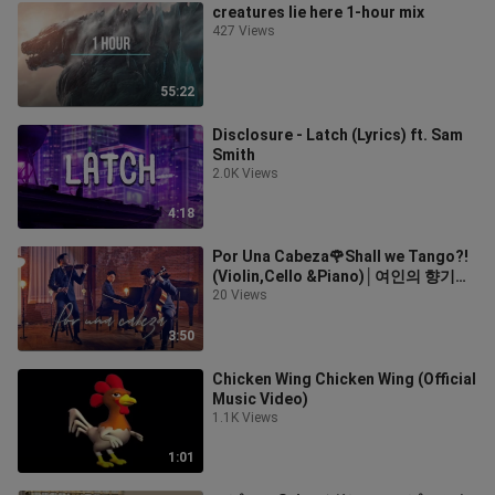
creatures lie here 1-hour mix
427 Views
55:22
Disclosure - Latch (Lyrics) ft. Sam
Smith
2.0K Views
4:18
Por Una Cabeza🌹Shall we Tango?!
(Violin,Cello &Piano)│여인의 향기
OST
20 Views
3:50
Chicken Wing Chicken Wing (Official
Music Video)
1.1K Views
1:01