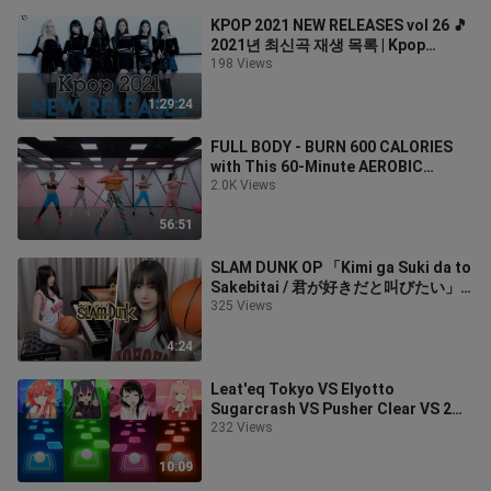
KPOP 2021 NEW RELEASES vol 26 🎵
2021년 최신곡 재생 목록 | Kpop
Playlists
198 Views
1:29:24
FULL BODY - BURN 600 CALORIES
with This 60-Minute AEROBIC
WORKOUT | Zumba Class
2.0K Views
56:51
SLAM DUNK OP 「Kimi ga Suki da to
Sakebitai / 君が好きだと叫びたい」-
Ru's Piano Cover- 2021 ver.
325 Views
4:24
Leat'eq Tokyo VS Elyotto
Sugarcrash VS Pusher Clear VS 2
Phut Hon Simple Dimple - Tiles Hop
232 Views
EDM Rush
10:09