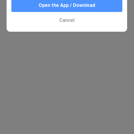
Open the App / Download
Cancel