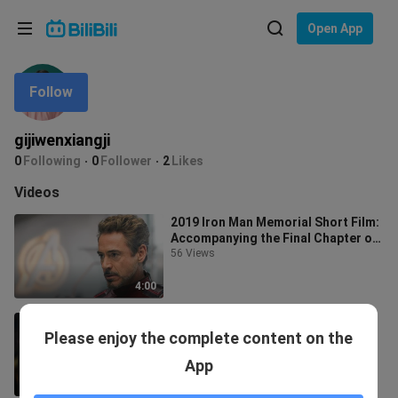
Choose your language
Open App
English
Follow
Language: English
ภาษาไทย
gijiwenxiangji
Sign
0
Following
0
Follower
2
Likes
Tiếng Việt
In
Videos
Bahasa Indonesia
2019 Iron Man Memorial Short Film:
Accompanying the Final Chapter of
Bahasa Melayu
Youth
56 Views
4:00
"Tony Stark has a warm heart"
Please enjoy the complete content on the
97 Views
App
3:01