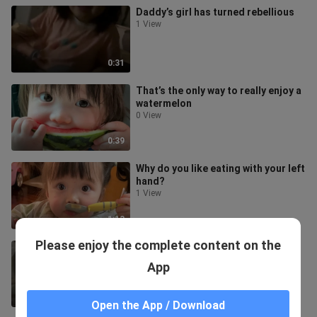
Daddy’s girl has turned rebellious
1 View
0:31
That’s the only way to really enjoy a
watermelon
0 View
0:39
Why do you like eating with your left
hand?
1 View
1:13
Please enjoy the complete content on the
Maruko’s Defiant Everyday Life
3 Views
App
0:34
Open the App / Download