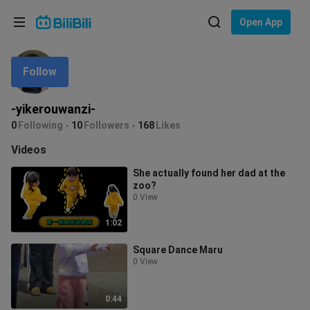
Choose your language
Open App
English
Follow
Language: English
ภาษาไทย
-yikerouwanzi-
Sign
0
Following
10
Followers
168
Likes
Tiếng Việt
In
Videos
Bahasa Indonesia
She actually found her dad at the
zoo?
Bahasa Melayu
0 View
1:02
Square Dance Maru
0 View
0:44