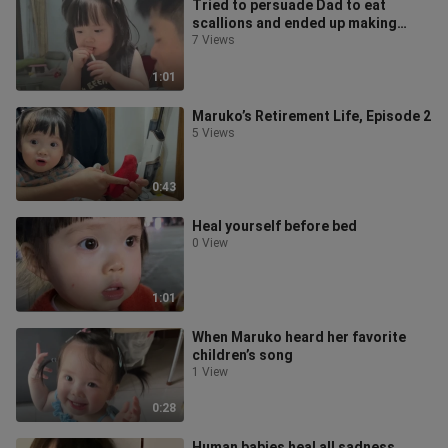
Tried to persuade Dad to eat
scallions and ended up making
myself gag.
7 Views
1:01
Maruko’s Retirement Life, Episode 2
5 Views
0:43
Heal yourself before bed
0 View
1:01
When Maruko heard her favorite
children’s song
1 View
0:28
Human babies heal all sadness