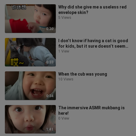
Why did she give me a useless red
envelope skin?
5 Views
0:30
I don’t know if having a cat is good
for kids, but it sure doesn’t seem
great for the cats.
1 View
0:33
When the cub was young
10 Views
0:34
The immersive ASMR mukbang is
here!
0 View
1:41