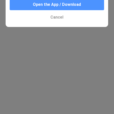
Open the App / Download
Cancel