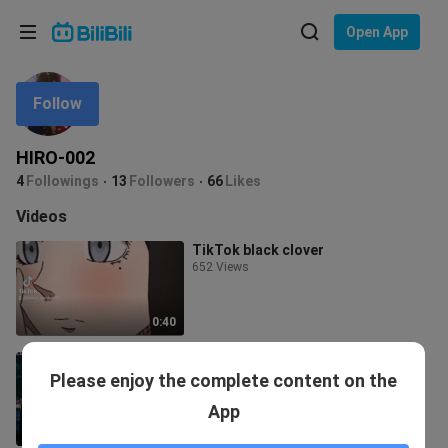
Choose your language
Open App
English
Follow
Language: English
ภาษาไทย
HIRO-002
Sign
4
Followings
13
Followers
66
Likes
Tiếng Việt
In
Videos
Bahasa Indonesia
TikTok black clover
652 Views
Bahasa Melayu
0:40
SAO amv
Please enjoy the complete content on the
67 Views
App
2:36