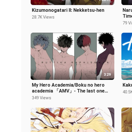
Kizumonogatari II: Nekketsu-hen
Nar
Tim
28.7K Views
79 V
3:29
My Hero Academia/Boku no hero
Kak
academia 「AMV」- The last one
40.5
standing
349 Views