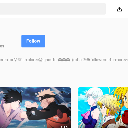
Follow
kes
nt creator😵💯| explorer😱.ghoster👻👻👻 ☀️of a ⛱️🎃followmeeformore
3:39