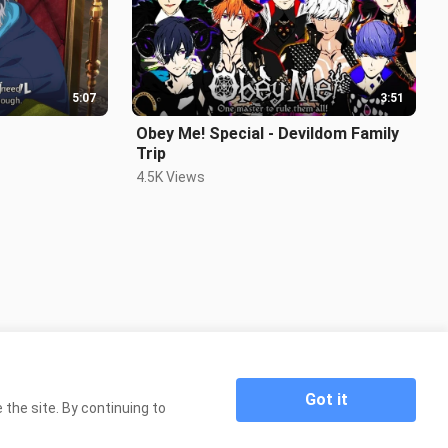
5:07
3:51
Obey Me! Special - Devildom Family
Trip
4.5K Views
Got it
the site. By continuing to