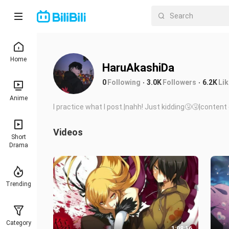
Home
HaruAkashiDa
0
Following
3.0K
Followers
6.2K
Li
Anime
I practice what I post.|nahh! Just kidding🤧🤧|conte
Videos
Short
Drama
Trending
Category
1:08:16