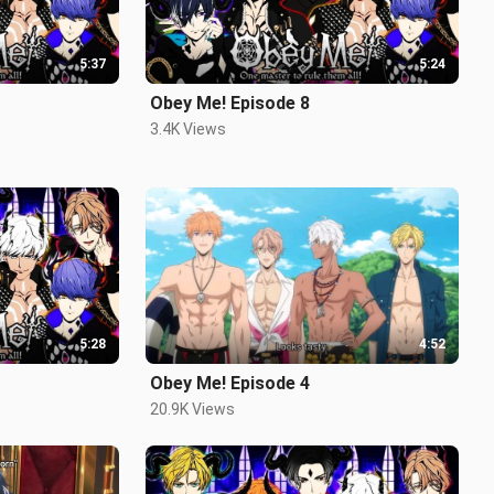
5:37
5:24
Obey Me! Episode 8
3.4K Views
5:28
4:52
Obey Me! Episode 4
20.9K Views