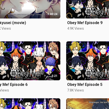
1:00:24
kyusei (movie)
Obey Me! Episode 9
K Views
4.9K Views
5:21
y Me! Episode 6
Obey Me! Episode 5
 Views
7.8K Views