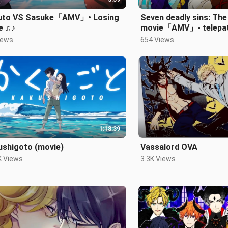
uto VS Sasuke「AMV」• Losing
Seven deadly sins: The
e ♫♪
movie「AMV」- telepat
iews
654 Views
1:18:39
ushigoto (movie)
Vassalord OVA
K Views
3.3K Views