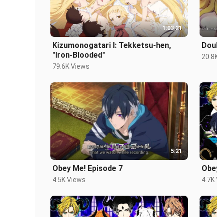
1:03:21
Kizumonogatari I: Tekketsu-hen,
Dou
"Iron-Blooded"
20.8
79.6K Views
5:21
Obey Me! Episode 7
Obe
4.5K Views
4.7K