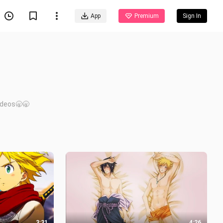
App
Premium
Sign In
videos🥱🥱
3:31
4:26