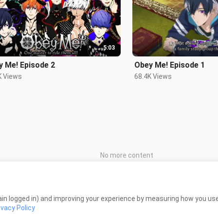
5:03
y Me! Episode 2
Obey Me! Episode 1
K Views
68.4K Views
No more content
in logged in) and improving your experience by measuring how you use 
ivacy Policy