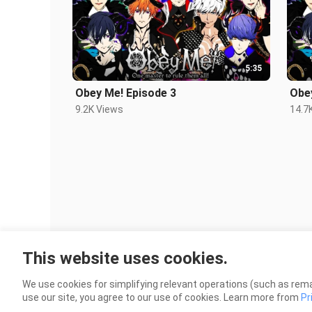
5:35
Obey Me! Episode 3
Obe
9.2K Views
14.7
This website uses cookies.
We use cookies for simplifying relevant operations (such as rema
use our site, you agree to our use of cookies. Learn more from
Pr