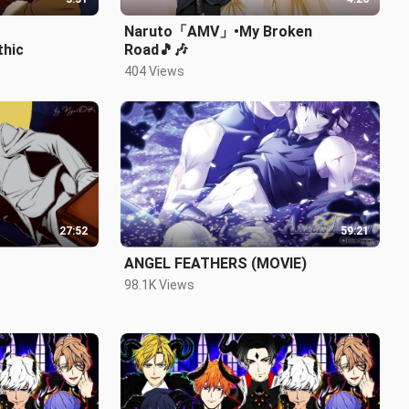
Naruto「AMV」•My Broken
hic
Road🎵🎶
404 Views
27:52
59:21
ANGEL FEATHERS (MOVIE)
98.1K Views