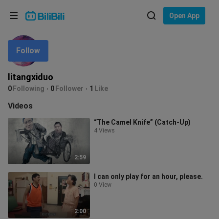
Choose your language
Open App
English
Follow
Language: English
ภาษาไทย
litangxiduo
Sign
0
Following
0
Follower
1
Like
Tiếng Việt
In
Videos
Bahasa Indonesia
“The Camel Knife” (Catch-Up)
4 Views
Bahasa Melayu
2:59
I can only play for an hour, please.
0 View
2:00