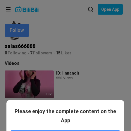
Choose your language
Open App
English
Follow
Language: English
ภาษาไทย
salas666888
Sign
0
Following
7
Followers
15
Likes
Tiếng Việt
In
Videos
Bahasa Indonesia
ID: linnanoir
550 Views
Bahasa Melayu
0:32
Please enjoy the complete content on the
App