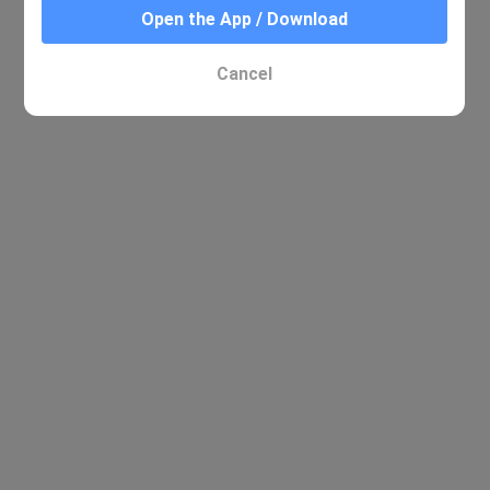
Open the App / Download
Cancel