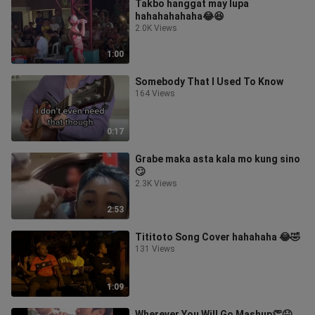
Takbo hanggat may lupa
hahahahahaha😂😆
2.0K Views
1:00
Somebody That I Used To Know
164 Views
0:17
Grabe maka asta kala mo kung sino
🙄
2.3K Views
2:53
Tititoto Song Cover hahahaha 😂🤣
131 Views
1:09
Wherever You Will Go Mashup👏😆