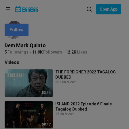
Choose your language
Open App
English
Follow
Language: English
ภาษาไทย
Dem Mark Quinto
Sign
5
Followings
11.9K
Followers
12.2K
Likes
Tiếng Việt
In
Videos
Bahasa Indonesia
THE FOREIGNER 2022 TAGALOG
DUBBED
Bahasa Melayu
202.0K Views
1:53:14
ISLAND 2022 Episode 6 Finale
Tagalog Dubbed
17.3K Views
58:47