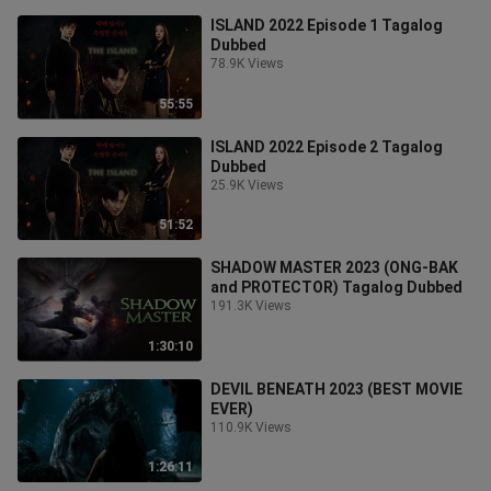
ISLAND 2022 Episode 1 Tagalog
Dubbed
78.9K Views
55:55
ISLAND 2022 Episode 2 Tagalog
Dubbed
25.9K Views
51:52
SHADOW MASTER 2023 (ONG-BAK
and PROTECTOR) Tagalog Dubbed
191.3K Views
1:30:10
DEVIL BENEATH 2023 (BEST MOVIE
EVER)
110.9K Views
1:26:11