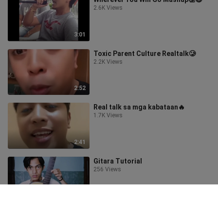
2.6K Views
3:01
Toxic Parent Culture Realtalk🥲
2.2K Views
2:52
Real talk sa mga kabataan🔥
1.7K Views
2:41
Gitara Tutorial
256 Views
0:51