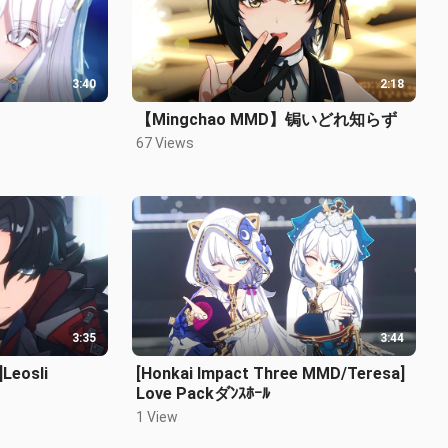
3:40
2:18
【Mingchao MMD】锔いどれ知らず
67 Views
3:35
3:44
Leosli
[Honkai Impact Three MMD/Teresa]
Love Packダﾝｽﾎｰﾙ
1 View