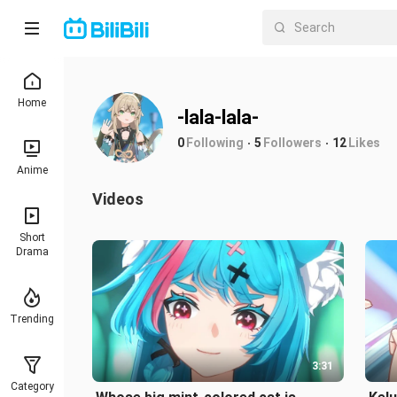
Home
-lala-lala-
0
Following
5
Followers
12
Likes
Anime
Videos
Short
Drama
Trending
3:31
Category