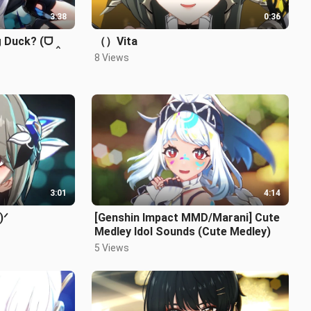
3:38
0:36
g Duck? (ᗜ ‸
（）Vita
8 Views
3:01
4:14
)ᐟ
[Genshin Impact MMD/Marani] Cute
Medley Idol Sounds (Cute Medley)
5 Views