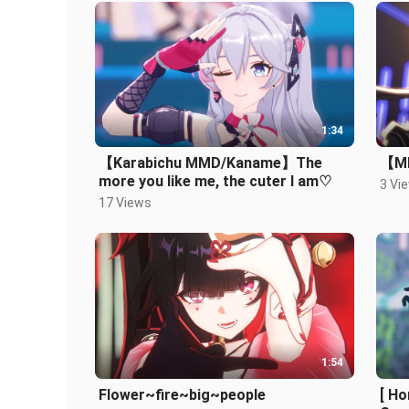
1:34
【Karabichu MMD/Kaname】The
【MM
more you like me, the cuter I am♡
3 Vi
17 Views
1:54
Flower~fire~big~people
[ H