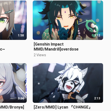
1:58
3:12
[Genshin Impact
ic~
MMD/Mandrill]overdose
2 Views
0:24
2:13
 MMD/Bronya]
[Zero/MMD] Lycan 『CH4NGE』