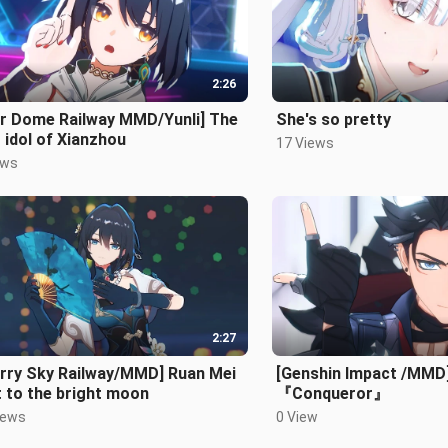
2:26
ar Dome Railway MMD/Yunli] The
She's so pretty
t idol of Xianzhou
17 Views
ews
2:27
arry Sky Railway/MMD] Ruan Mei
[Genshin Impact /MMD]
 to the bright moon
『Conqueror』
iews
0 View