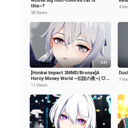
Whose big mint-colored cat is
Kelu
this~?
4 Vi
38 Views
0:41
[Honkai Impact 3MMD/Bronya]A
Duck
Horny Money World ~伝説の夜~( ᗜ ‸
7 Vi
ᗜ )
11 Views