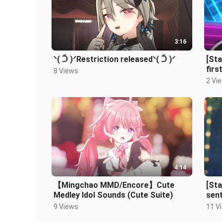
3:16
ᐠ( ᑒ )ᐟRestriction releasedᐠ( ᑒ )ᐟ
[St
firs
8 Views
2 Vi
4:14
【Mingchao MMD/Encore】Cute
[St
Medley Idol Sounds (Cute Suite)
sent
9 Views
11 V