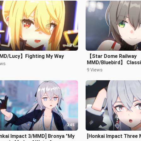
1:21
D/Lucy】Fighting My Way
【Star Dome Railway
MMD/Bluebird】 Class
ews
9 Views
3:45
onkai Impact 3/MMD] Bronya "My
[Honkai Impact Three