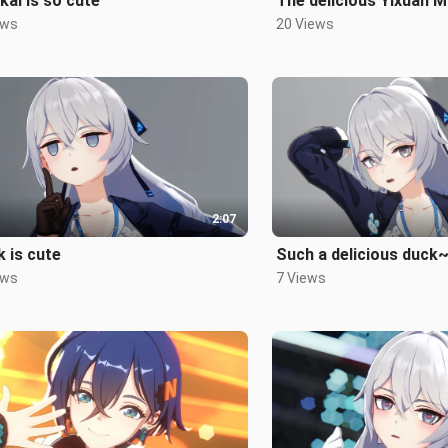
kai is so cute
The delicious Yixuan 
ews
20 Views
2:07
 is cute
Such a delicious duck
ews
7 Views