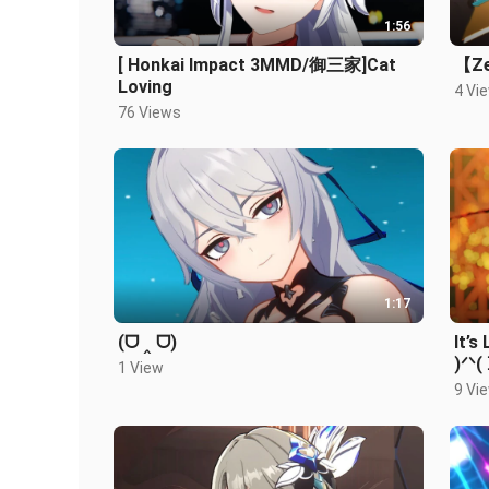
1:56
[ Honkai Impact 3MMD/御三家]Cat
【Ze
Loving
4 Vi
76 Views
1:17
(ᗜ ‸ ᗜ)
It’s
)ᐟᐠ(
1 View
9 Vi