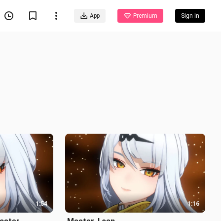
App
Premium
Sign In
1:54
1:16