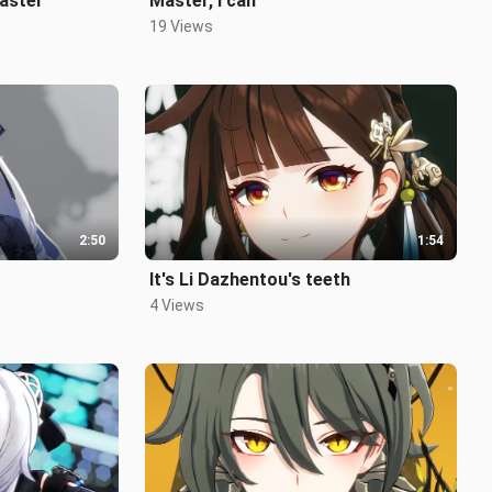
Master
Master, I can
19 Views
2:50
1:54
~
It's Li Dazhentou's teeth
4 Views