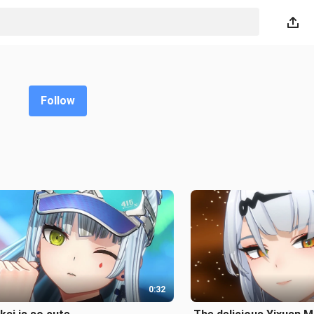
Follow
0:32