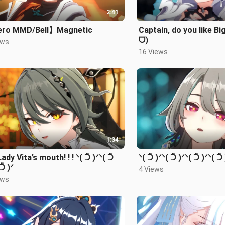
2:41
ro MMD/Bell】Magnetic
Captain, do you like Bi
ᗜ)
ews
16 Views
1:34
 Lady Vita’s mouth! ! ! ᐠ( ᑒ )ᐟᐠ( ᑒ
ᐠ( ᑒ )ᐟᐠ( ᑒ )ᐟᐠ( ᑒ )ᐟᐠ( ᑒ 
 ᑒ )ᐟ
4 Views
ews