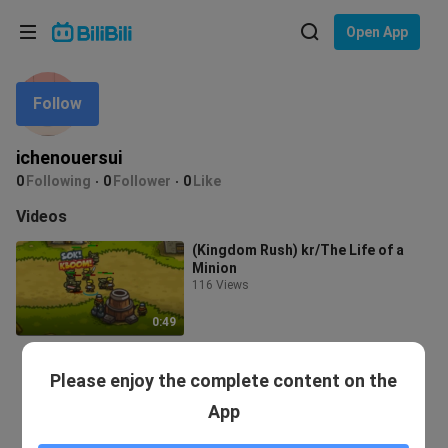
Choose your language
Open App
English
Follow
Language: English
ภาษาไทย
ichenouersui
Sign
0
Following
0
Follower
0
Like
Tiếng Việt
In
Videos
Bahasa Indonesia
(Kingdom Rush) kr/The Life of a
Minion
Bahasa Melayu
116 Views
0:49
Please enjoy the complete content on the
App