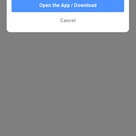
Open the App / Download
Cancel