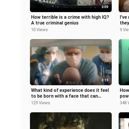
3:09
How terrible is a crime with high IQ?
I've
A true criminal genius
they
10 Views
9 Vi
2:15
What kind of experience does it feel
How 
to be born with a face that can
powe
make people handsome?
129 Views
348 