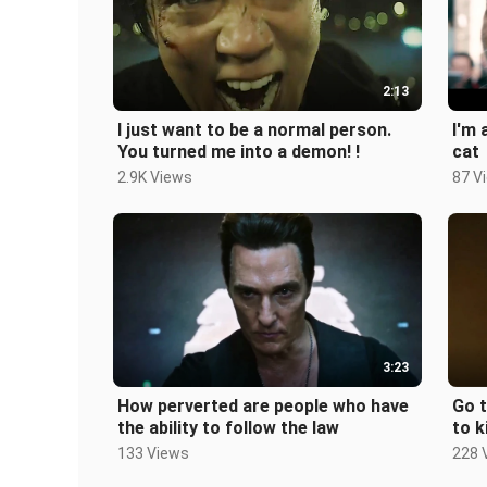
2:13
I just want to be a normal person.
I'm 
You turned me into a demon! !
cat
2.9K Views
87 V
3:23
How perverted are people who have
Go t
the ability to follow the law
to k
the 
133 Views
228 