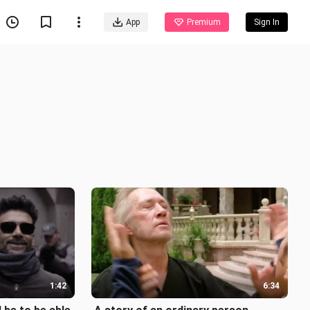
App
Premium
Sign In
1:42
6:34