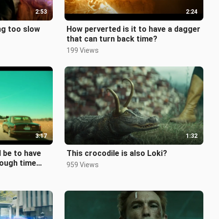
2:53
2:24
ng too slow
How perverted is it to have a dagger
that can turn back time?
199 Views
3:17
1:32
 be to have
This crocodile is also Loki?
hrough time
959 Views