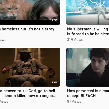
2:56
a homeless but it's not a stray
No superman is willing t
is forced to be helples
iews
319 Views
2:47
o heaven to kill God, go to hell
How perverted is a ma
ill demon killer, how strong is
accept BLEACH
saint?
Views
87 Views