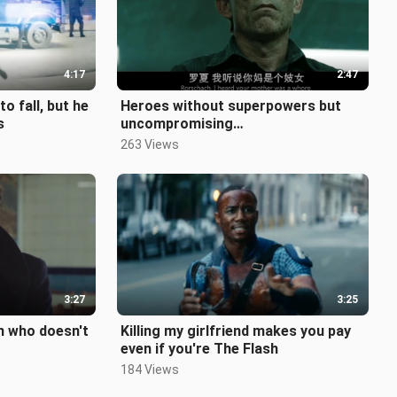
4:17
2:47
o fall, but he
Heroes without superpowers but
s
uncompromising
courage【Rorschach Salute】
263 Views
3:27
3:25
n who doesn't
Killing my girlfriend makes you pay
even if you're The Flash
184 Views