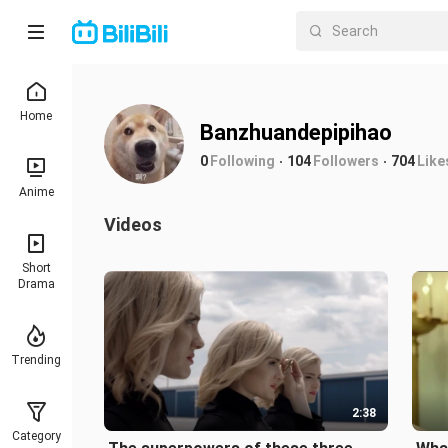
Home
Banzhuandepipihao
0
Following
104
Followers
704
Like
Anime
Videos
Short
Drama
Trending
2:38
Category