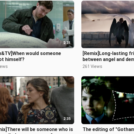
2:31
lm&TV]When would someone
[Remix]Long-lasting fr
ot himself?
between angel and de
Omens>
iews
261 Views
2:35
ix]There will be someone who is
The editing of "Gotha