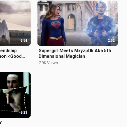
2:54
2:52
iendship
Supergirl Meets Mxyzptlk Aka 5th
mon|<Good
Dimensional Magician
7.9K Views
2:23
m"