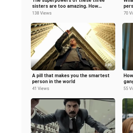
The superpowers of these three
Wha
sisters are too amazing. How
per
terrible is mind reading and mind
cost
138 Views
70 V
contro
3:30
A pill that makes you the smartest
How 
person in the world
gan
bod
41 Views
55 V