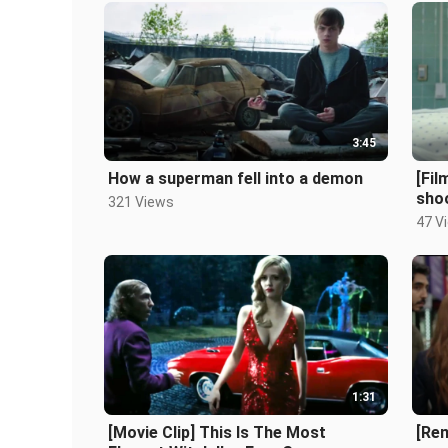
3:45
How a superman fell into a demon
[Fi
sho
321 Views
47 V
1:31
[Movie Clip] This Is The Most
[Rem