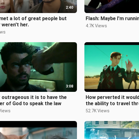
2:40
 met a lot of great people but
Flash: Maybe I'm runni
 weren't her.
4.7K Views
ews
3:08
outrageous it is to have the
How perverted it would
r of God to speak the law
the ability to travel t
and space
Views
52.7K Views