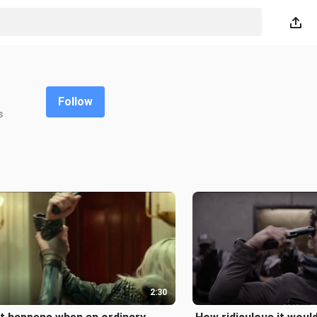
Follow
s
2:30