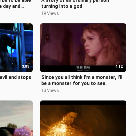
 be to be able
A story of an ordinary person
e day and
turning into a god
urrect
19 Views
3:05
4:12
vil and stops
Since you all think I'm a monster, I'll
be a monster for you to see.
13 Views