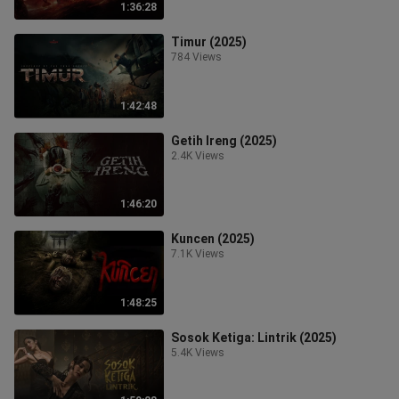
1:36:28
Timur (2025)
784 Views
1:42:48
Getih Ireng (2025)
2.4K Views
1:46:20
Kuncen (2025)
7.1K Views
1:48:25
Sosok Ketiga: Lintrik (2025)
5.4K Views