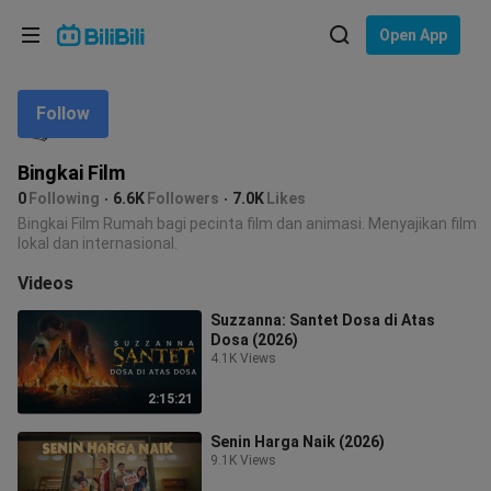
Choose your language
Open App
English
Follow
Language: English
ภาษาไทย
Bingkai Film
Sign
0
Following
6.6K
Followers
7.0K
Likes
Tiếng Việt
In
Bingkai Film Rumah bagi pecinta film dan animasi. Menyajikan film
lokal dan internasional.
Bahasa Indonesia
Videos
Bahasa Melayu
Suzzanna: Santet Dosa di Atas
Dosa (2026)
4.1K Views
2:15:21
Senin Harga Naik (2026)
9.1K Views