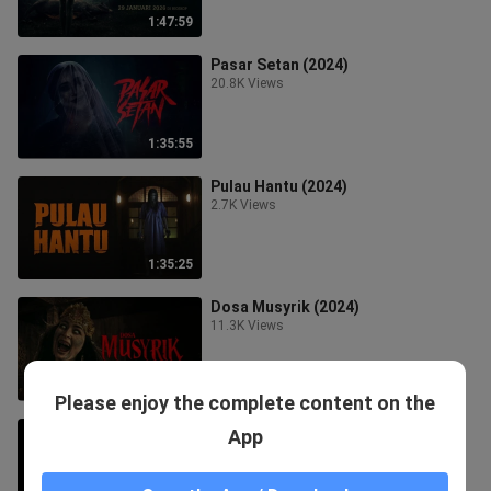
1:47:59
Pasar Setan (2024)
20.8K Views
1:35:55
Pulau Hantu (2024)
2.7K Views
1:35:25
Dosa Musyrik (2024)
11.3K Views
1:33:36
Please enjoy the complete content on the
Agen +62 (2025)
App
6.4K Views