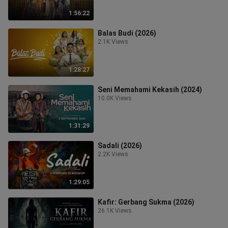
1:56:22
Balas Budi (2026)
2.1K Views
1:28:27
Seni Memahami Kekasih (2024)
10.0K Views
1:31:29
Sadali (2026)
2.2K Views
1:29:05
Kafir: Gerbang Sukma (2026)
26.1K Views