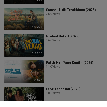
1:59:28
Sampai Titik Terakhirmu (2025)
2.5K Views
1:55:27
Modual Nekad (2025)
5.6K Views
1:47:00
Patah Hati Yang Kupilih (2025)
1.1K Views
1:48:37
Esok Tanpa Ibu (2026)
5.0K Views
1:47:28