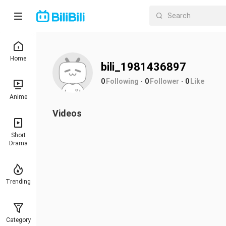
Home
bili_1981436897
0
Following
0
Follower
0
Like
Anime
Videos
Short
Drama
Trending
Category