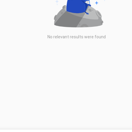
No relevant results were found