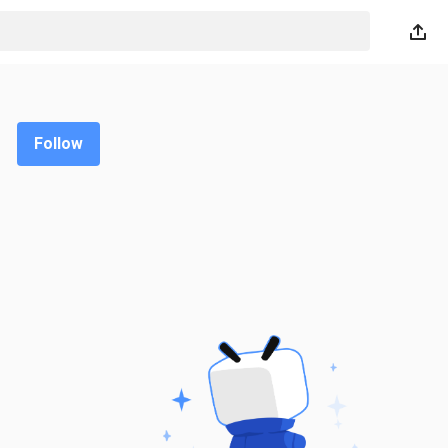
Follow