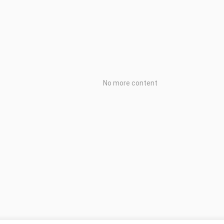
No more content