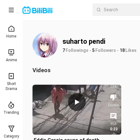
Home
suharto pendi
7
Followings
5
Followers
18
Likes
Anime
Videos
Short
Drama
Trending
0:23
Category