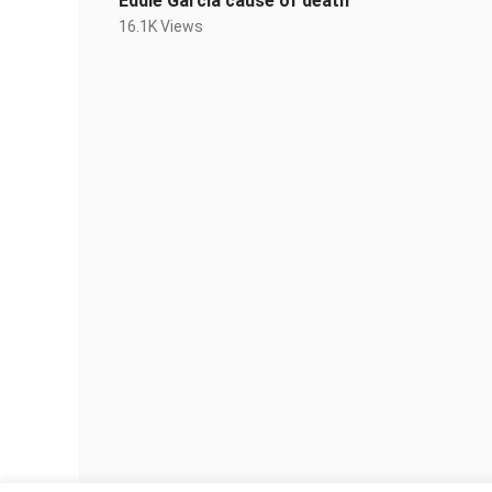
Eddie Garcia cause of death
16.1K Views