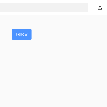
Follow