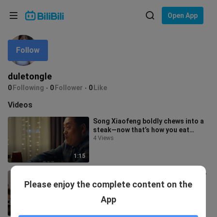
Choose your language
Open App
English
Follow
Language: English
ภาษาไทย
duletongle
Sign
0
Following
0
Follower
0
Like
Tiếng Việt
In
Videos
Bahasa Indonesia
Song Xiaofeng boldly chews into a
steak—now that’s how you eat
Bahasa Melayu
Western food with real flair!
4 Views
1:15
I wish I had that kind of superpower
Please enjoy the complete content on the
too.
1 View
App
4:52