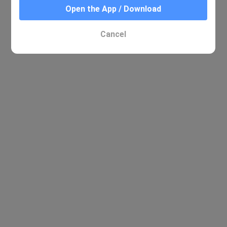
Open the App / Download
No relevant results were found
Cancel