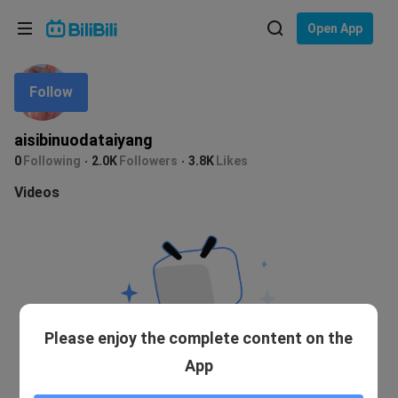
Choose your language
Open App
English
Follow
Language: English
ภาษาไทย
aisibinuodataiyang
Sign
0
Following
2.0K
Followers
3.8K
Likes
Tiếng Việt
In
Videos
Bahasa Indonesia
Bahasa Melayu
Please enjoy the complete content on the
App