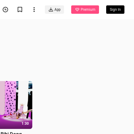
App
Premium
Sign In
1:30