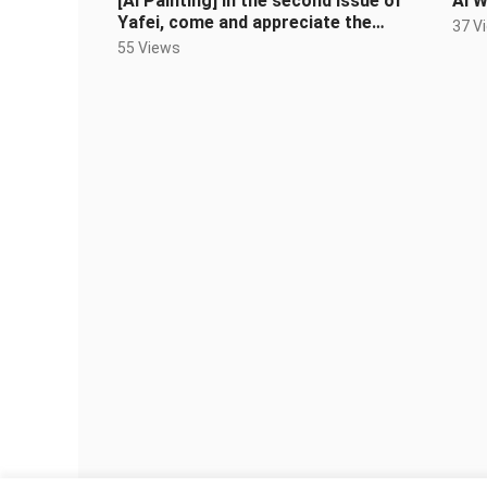
[AI Painting] In the second issue of
AI W
Yafei, come and appreciate the
37 V
different styles of Sister Yafei
55 Views