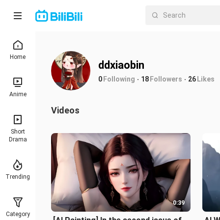
Home
ddxiaobin
0
Following
18
Followers
26
Likes
Anime
Videos
Short
Drama
Trending
0:39
Category