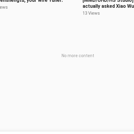
enshengtu, your wife Yuner.
[MMD/UHD/HS Studio] 
actually asked Xiao Wu
iews
the cat’s meow, meo
13 Views
No more content