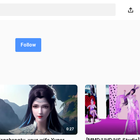
Follow
0:27