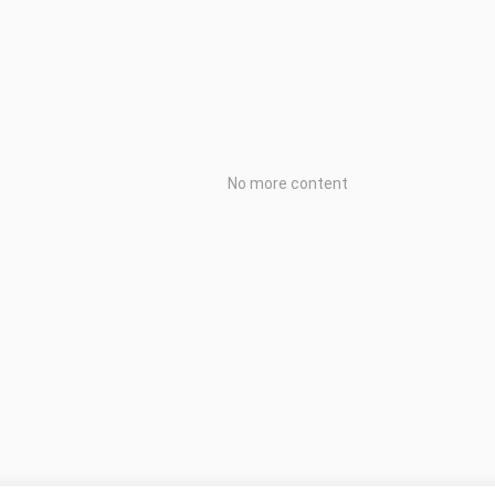
No more content