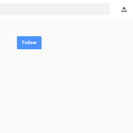
Follow