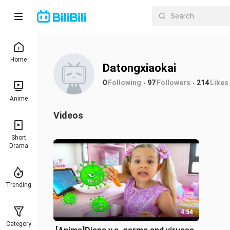
Home
Datongxiaokai
0
Following
97
Followers
214
Likes
Anime
Videos
Short
Drama
Trending
4:54
Category