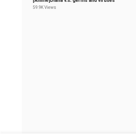
[Anime]Diana v.s. germs and viruses
59.9K Views